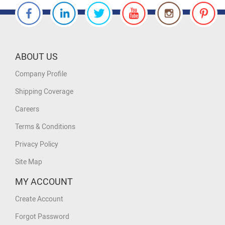
ABOUT US
Company Profile
Shipping Coverage
Careers
Terms & Conditions
Privacy Policy
Site Map
MY ACCOUNT
Create Account
Forgot Password