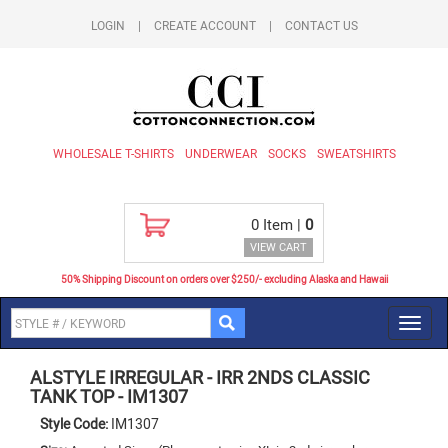
LOGIN
|
CREATE ACCOUNT
|
CONTACT US
WHOLESALE T-SHIRTS
UNDERWEAR
SOCKS
SWEATSHIRTS
0
Item |
0
VIEW CART
50% Shipping Discount on orders over $250/- excluding Alaska and Hawaii
Toggl
navig
ALSTYLE IRREGULAR
-
IRR 2NDS CLASSIC
TANK TOP
-
IM1307
Style Code:
IM1307