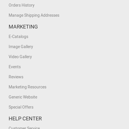
Orders History
Manage Shipping Addresses
MARKETING
E-Catalogs
Image Gallery
Video Gallery
Events
Reviews
Marketing Resources
Generic Website
Special Offers
HELP CENTER
Customer Service