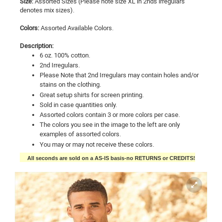
Size:
Assorted Sizes (Please note size XL in 2nds irregulars
denotes mix sizes).
Colors:
Assorted Available Colors.
Description:
6 oz. 100% cotton.
2nd Irregulars.
Please Note that 2nd Irregulars may contain holes and/or
stains on the clothing.
Great setup shirts for screen printing.
Sold in case quantities only.
Assorted colors contain 3 or more colors per case.
The colors you see in the image to the left are only
examples of assorted colors.
You may or may not receive these colors.
All seconds are sold on a AS-IS basis-no RETURNS or CREDITS!