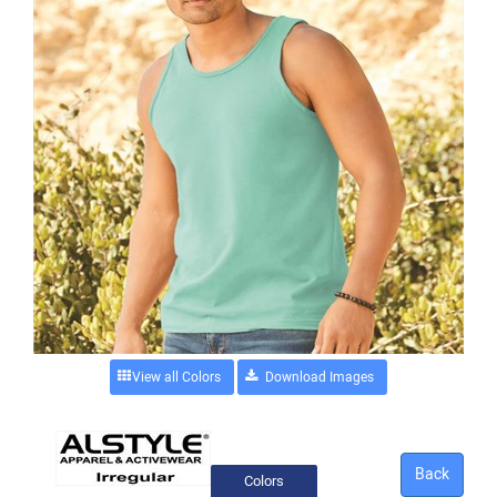
View all Colors
Back
Colors