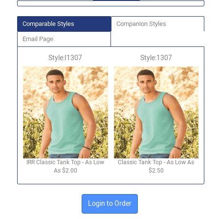
Comparable Styles
Companion Styles
Email Page
Style:I1307
Style:1307
IRR Classic Tank Top - As Low
Classic Tank Top - As Low As
As $2.00
$2.50
Login to Order