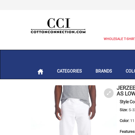
WHOLESALE T-SHIR
CATEGORIES
BRANDS
COL
JERZE
AS LOW
Style C
Size:
S-3
Color:
11 
Features