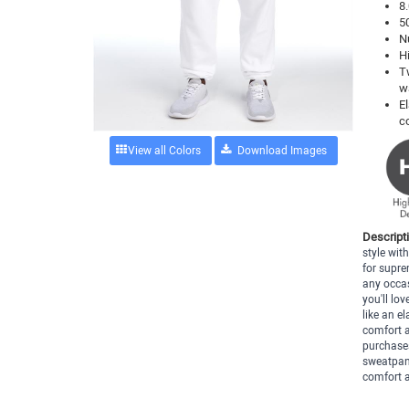
8.
5
N
H
T
w
E
c
View all Colors
Descript
style wi
for supre
any occas
you'll lov
like an e
comfort a
purchases
sweatpant
comfort a