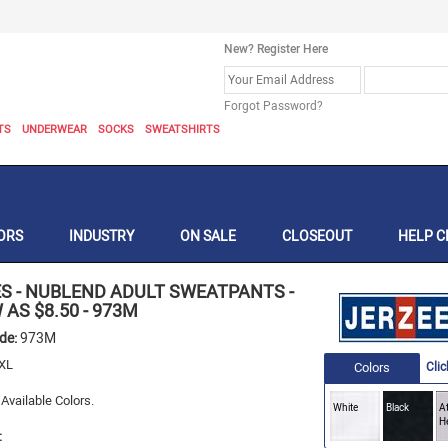
New? Register Here
Forgot Password?
TS
UNDERWEAR
SOCKS
SWEATSHIRTS
ORS
INDUSTRY
ON SALE
CLOSEOUT
HELP C
ES
-
NUBLEND ADULT SWEATPANTS -
 AS $8.50
-
973M
ode:
973M
XL
Colors
Clic
Available Colors.
White
Black
At
H
: