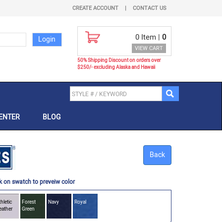
CREATE ACCOUNT
|
CONTACT US
0
Item |
0
VIEW CART
50% Shipping Discount on orders over
$250/- excluding Alaska and Hawaii
ENTER
BLOG
Back
k on swatch to preveiw color
hletic
Forest
Navy
Royal
eather
Green