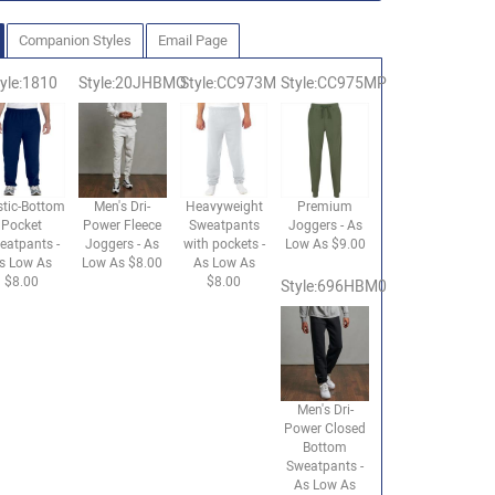
Companion Styles
Email Page
yle:1810
Style:20JHBMO
Style:CC973M
Style:CC975MP
stic-Bottom
Men's Dri-
Heavyweight
Premium
Pocket
Power Fleece
Sweatpants
Joggers - As
eatpants -
Joggers - As
with pockets -
Low As $9.00
s Low As
Low As $8.00
As Low As
$8.00
$8.00
Style:696HBM0
Men's Dri-
Power Closed
Bottom
Sweatpants -
As Low As