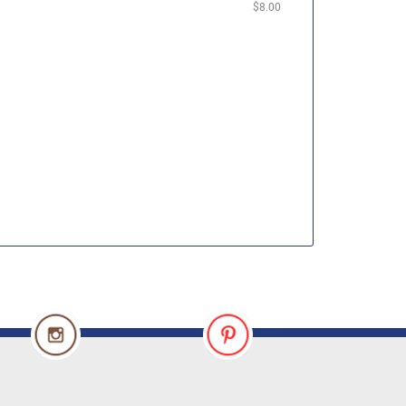
$8.00