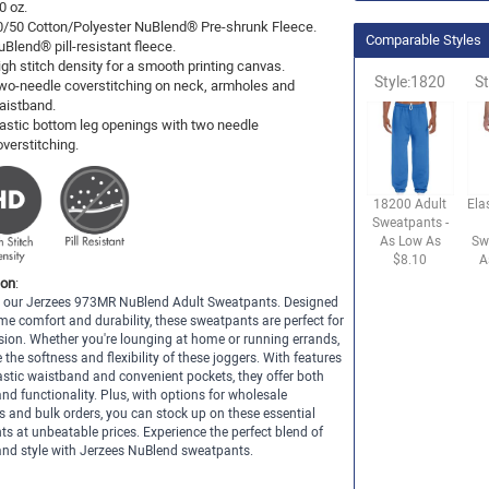
0 oz.
0/50 Cotton/Polyester NuBlend® Pre-shrunk Fleece.
Comparable Styles
uBlend® pill-resistant fleece.
igh stitch density for a smooth printing canvas.
Style:1820
St
wo-needle coverstitching on neck, armholes and
aistband.
lastic bottom leg openings with two needle
overstitching.
18200 Adult
Ela
Sweatpants -
As Low As
Sw
$8.10
A
ion
:
th our Jerzees 973MR NuBlend Adult Sweatpants. Designed
me comfort and durability, these sweatpants are perfect for
ion. Whether you're lounging at home or running errands,
e the softness and flexibility of these joggers. With features
lastic waistband and convenient pockets, they offer both
nd functionality. Plus, with options for wholesale
 and bulk orders, you can stock up on these essential
s at unbeatable prices. Experience the perfect blend of
nd style with Jerzees NuBlend sweatpants.