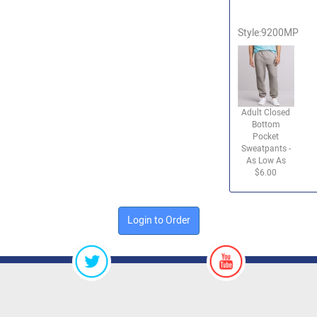
Style:9200MP
Adult Closed
Bottom
Pocket
Sweatpants -
As Low As
$6.00
Login to Order