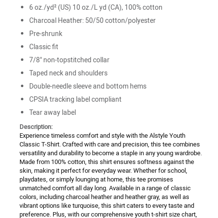
6 oz./yd² (US) 10 oz./L yd (CA), 100% cotton
Charcoal Heather: 50/50 cotton/polyester
Pre-shrunk
Classic fit
7/8" non-topstitched collar
Taped neck and shoulders
Double-needle sleeve and bottom hems
CPSIA tracking label compliant
Tear away label
Description:
Experience timeless comfort and style with the Alstyle Youth
Classic T-Shirt. Crafted with care and precision, this tee combines
versatility and durability to become a staple in any young wardrobe.
Made from 100% cotton, this shirt ensures softness against the
skin, making it perfect for everyday wear. Whether for school,
playdates, or simply lounging at home, this tee promises
unmatched comfort all day long. Available in a range of classic
colors, including charcoal heather and heather gray, as well as
vibrant options like turquoise, this shirt caters to every taste and
preference. Plus, with our comprehensive youth t-shirt size chart,