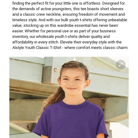
finding the perfect fit for your little one is effortless. Designed for
the demands of active youngsters, this tee boasts short sleeves
and a classic crew neckline, ensuring freedom of movement and
timeless style. And with our bulk youth t-shirts offering unbeatable
value, stocking up on this wardrobe essential has never been
easier. Whether for personal use or as part of your business
inventory, our wholesale youth t-shirts deliver quality and
affordability in every stitch.
Elevate their everyday style with the
Alstyle Youth Classic T-Shirt - where comfort meets classic charm.