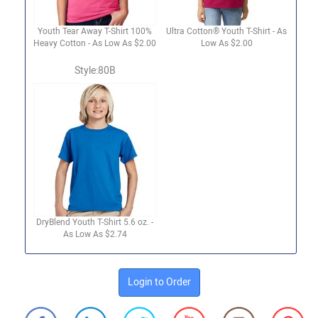
Youth Tear Away T-Shirt 100%
Ultra Cotton® Youth T-Shirt - As
Heavy Cotton - As Low As $2.00
Low As $2.00
Style:80B
DryBlend Youth T-Shirt 5.6 oz. -
As Low As $2.74
Login to Order