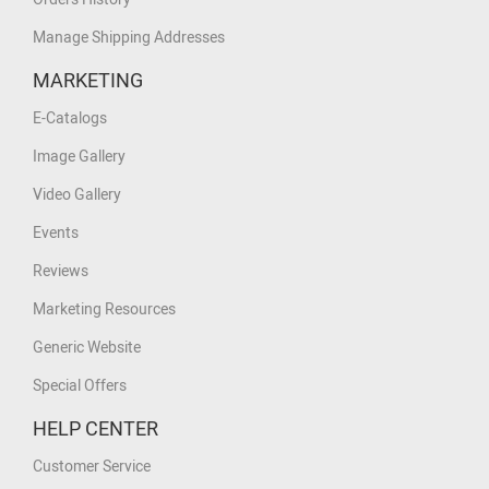
Manage Shipping Addresses
MARKETING
E-Catalogs
Image Gallery
Video Gallery
Events
Reviews
Marketing Resources
Generic Website
Special Offers
HELP CENTER
Customer Service