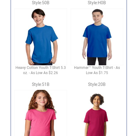
Style:50B
Style:H0B
Heavy Cotton Youth T-Shirt 5.3
Hammer™ Youth T-Shirt - As
oz. - As Low As $2.26
Low As $1.75
Style:51B
Style:20B