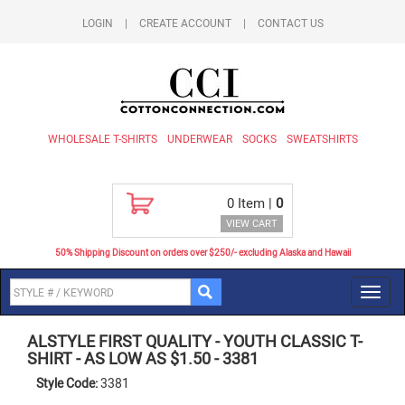
LOGIN
|
CREATE ACCOUNT
|
CONTACT US
WHOLESALE T-SHIRTS
UNDERWEAR
SOCKS
SWEATSHIRTS
0
Item |
0
VIEW CART
50% Shipping Discount on orders over $250/- excluding Alaska and Hawaii
Toggl
navig
ALSTYLE FIRST QUALITY
-
YOUTH CLASSIC T-
SHIRT - AS LOW AS $1.50
-
3381
Style Code:
3381