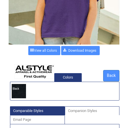
View all Colors
Back
Colors
Black
Comparable Styles
Companion Styles
Email Page