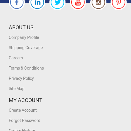
ABOUT US
Company Profile
Shipping Coverage
Careers
Terms & Conditions
Privacy Policy
Site Map
MY ACCOUNT
Create Account
Forgot Password
Orders History