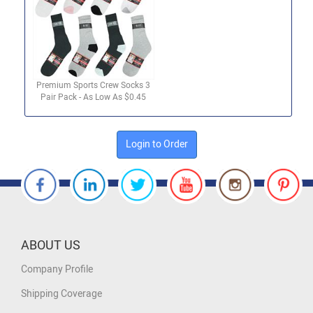
Premium Sports Crew Socks 3
Pair Pack - As Low As $0.45
Login to Order
ABOUT US
Company Profile
Shipping Coverage