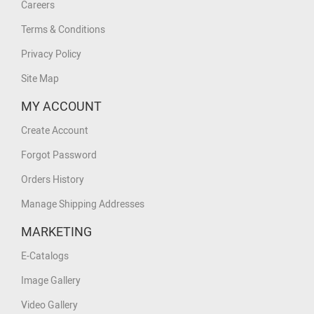
Careers
Terms & Conditions
Privacy Policy
Site Map
MY ACCOUNT
Create Account
Forgot Password
Orders History
Manage Shipping Addresses
MARKETING
E-Catalogs
Image Gallery
Video Gallery