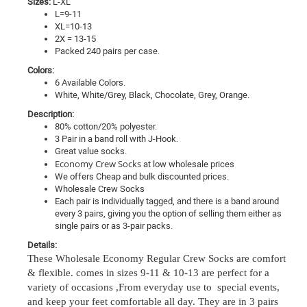
Sizes:
L-XL
L=9-11
XL=10-13
2X = 13-15
Packed 240 pairs per case.
Colors:
6 Available Colors.
White, White/Grey, Black, Chocolate, Grey, Orange.
Description:
80% cotton/20% polyester.
3 Pair in a band roll with
J-Hook.
Great value socks.
Economy Crew Socks
at low wholesale prices
We offers Cheap and bulk discounted prices.
Wholesale Crew Socks
Each pair is individually tagged, and there is a band around
every 3 pairs, giving you the option of selling them either as
single pairs or as 3-pair packs.
Details:
These Wholesale Economy Regular Crew Socks are comfort
& flexible.
comes in sizes 9-11 & 10-13 are perfect for a
variety of occasions ,
From everyday use to special events,
and keep your feet comfortable all day
. They are in 3 pairs