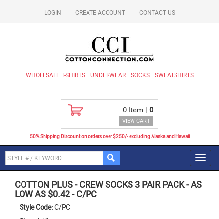
LOGIN
|
CREATE ACCOUNT
|
CONTACT US
WHOLESALE T-SHIRTS
UNDERWEAR
SOCKS
SWEATSHIRTS
0
Item |
0
VIEW CART
50% Shipping Discount on orders over $250/- excluding Alaska and Hawaii
Toggl
navig
COTTON PLUS
-
CREW SOCKS 3 PAIR PACK - AS
LOW AS $0.42
-
C/PC
Style Code:
C/PC