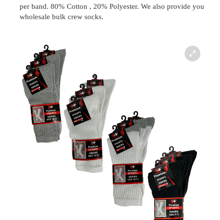
per band. 80% Cotton , 20% Polyester. We also provide you
wholesale bulk crew socks.