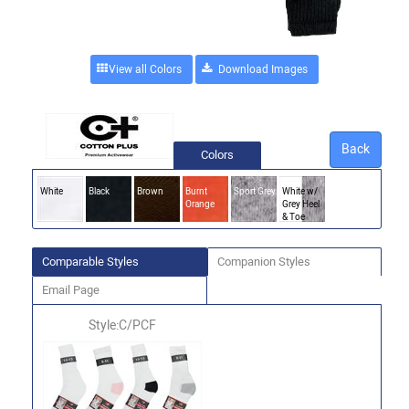
View all Colors
Back
Colors
White
Black
Brown
Burnt
Sport Grey
White w/
Orange
Grey Heel
& Toe
Comparable Styles
Companion Styles
Email Page
Style:C/PCF