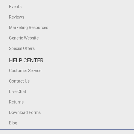
Events
Reviews
Marketing Resources
Generic Website
Special Offers
HELP CENTER
Customer Service
Contact Us
Live Chat
Returns
Download Forms
Blog