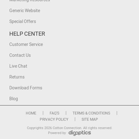
Generic Website
Special Offers
HELP CENTER
Customer Service
Contact Us
Live Chat
Returns
Download Forms
Blog
|
|
|
HOME
FAQ'S
TERMS & CONDITIONS
|
PRIVACY POLICY
SITE MAP
Copyrights 2026 Cotton Connection. All rights reserved.
Powered by :