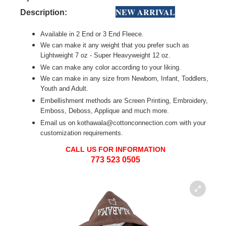
NEW ARRIVAL
Description:
Available in 2 End or 3 End Fleece.
We can make it any weight that you prefer such as
Lightweight 7 oz - Super Heavyweight 12 oz.
We can make any color according to your liking.
We can make in any size from Newborn, Infant, Toddlers,
Youth and Adult.
Embellishment methods are Screen Printing, Embroidery,
Emboss, Deboss, Applique and much more.
Email us on kothawala@cottonconnection.com with your
customization requirements.
CALL US FOR INFORMATION
773 523 0505