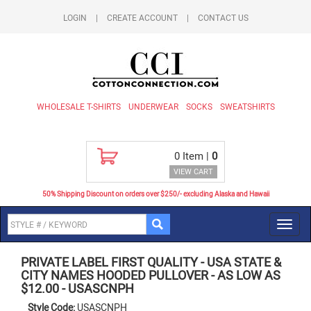
LOGIN
|
CREATE ACCOUNT
|
CONTACT US
WHOLESALE T-SHIRTS
UNDERWEAR
SOCKS
SWEATSHIRTS
0
Item |
0
VIEW CART
50% Shipping Discount on orders over $250/- excluding Alaska and Hawaii
Toggl
navig
PRIVATE LABEL FIRST QUALITY
-
USA STATE &
CITY NAMES HOODED PULLOVER - AS LOW AS
$12.00
-
USASCNPH
Style Code:
USASCNPH