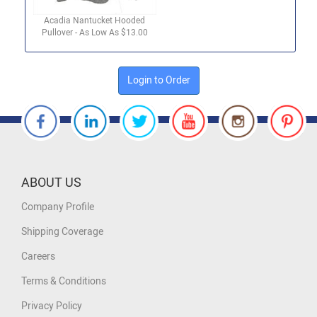
Acadia Nantucket Hooded
Pullover - As Low As $13.00
Login to Order
ABOUT US
Company Profile
Shipping Coverage
Careers
Terms & Conditions
Privacy Policy