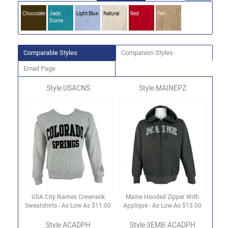
Chocolate
Jade
Light Blue
Natural
Red
Tan
Dome
Comparable Styles
Companion Styles
Email Page
Style:USACNS
Style:MAINEPZ
USA City Names Crewneck
Maine Hooded Zipper With
Sweatshirts - As Low As $11.00
Applique - As Low As $13.00
Style:ACADPH
Style:3EMB-ACADPH