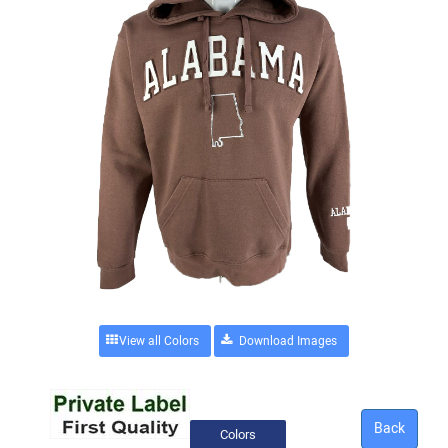
View all Colors
Back
Colors