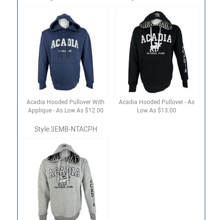
Acadia Hooded Pullover With
Acadia Hooded Pullover - As
Applique - As Low As $12.00
Low As $13.00
Style:3EMB-NTACPH