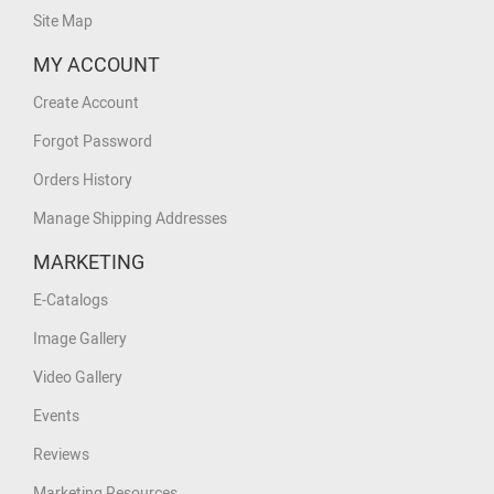
Site Map
MY ACCOUNT
Create Account
Forgot Password
Orders History
Manage Shipping Addresses
MARKETING
E-Catalogs
Image Gallery
Video Gallery
Events
Reviews
Marketing Resources