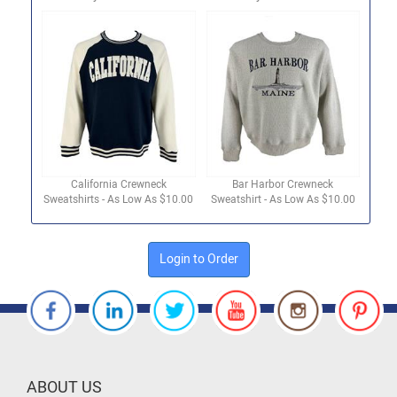
California Crewneck
Bar Harbor Crewneck
Sweatshirts - As Low As $10.00
Sweatshirt - As Low As $10.00
Login to Order
ABOUT US