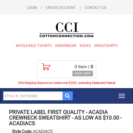
LOGIN
|
CREATE ACCOUNT
|
CONTACT US
WHOLESALE T-SHIRTS
UNDERWEAR
SOCKS
SWEATSHIRTS
0
Item |
0
VIEW CART
50% Shipping Discount on orders over $250/- excluding Alaska and Hawaii
Toggl
navig
PRIVATE LABEL FIRST QUALITY
-
ACADIA
CREWNECK SWEATSHIRT - AS LOW AS $10.00
-
ACADIACS
Style Code:
ACADIACS