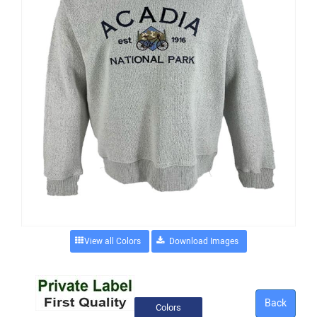
View all Colors
Back
Colors