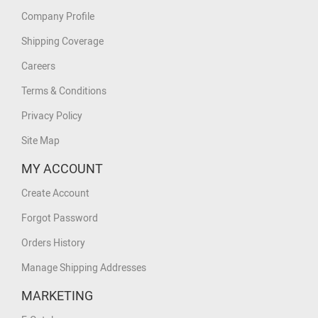
Company Profile
Shipping Coverage
Careers
Terms & Conditions
Privacy Policy
Site Map
MY ACCOUNT
Create Account
Forgot Password
Orders History
Manage Shipping Addresses
MARKETING