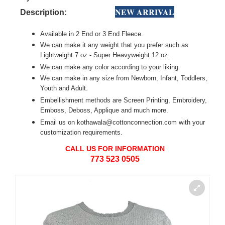
NEW ARRIVAL
Description:
Available in 2 End or 3 End Fleece.
We can make it any weight that you prefer such as
Lightweight 7 oz - Super Heavyweight 12 oz.
We can make any color according to your liking.
We can make in any size from Newborn, Infant, Toddlers,
Youth and Adult.
Embellishment methods are Screen Printing, Embroidery,
Emboss, Deboss, Applique and much more.
Email us on kothawala@cottonconnection.com with your
customization requirements.
CALL US FOR INFORMATION
773 523 0505