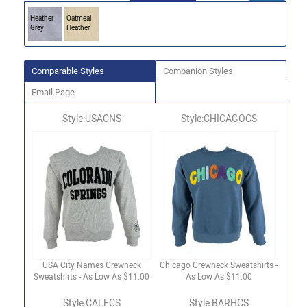
Heather
Oatmeal
Grey
Heather
Comparable Styles
Companion Styles
Email Page
Style:USACNS
Style:CHICAGOCS
USA City Names Crewneck
Chicago Crewneck Sweatshirts -
Sweatshirts - As Low As $11.00
As Low As $11.00
Style:CALFCS
Style:BARHCS