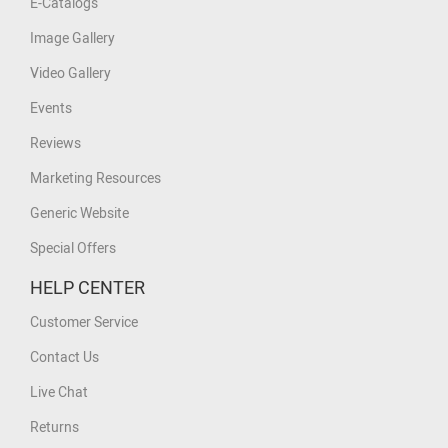
E-Catalogs
Image Gallery
Video Gallery
Events
Reviews
Marketing Resources
Generic Website
Special Offers
HELP CENTER
Customer Service
Contact Us
Live Chat
Returns