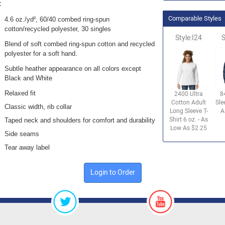
:
Comparable Styles
4.6 oz./yd², 60/40 combed ring-spun
cotton/recycled polyester, 30 singles
Style:I24
S
Blend of soft combed ring-spun cotton and recycled
polyester for a soft hand.
Subtle heather appearance on all colors except
Black and White
Relaxed fit
2400 Ultra
8
Cotton Adult
Sle
Classic width, rib collar
Long Sleeve T-
A
Shirt 6 oz. - As
Taped neck and shoulders for comfort and durability
Low As $2.25
Side seams
Tear away label
Login to Order