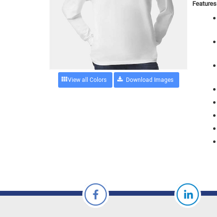
Features
View all Colors