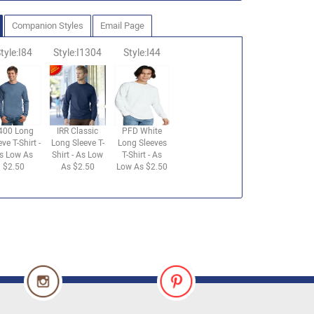
Companion Styles
Email Page
tyle:I84
Style:I1304
Style:I44
400 Long
IRR Classic
PFD White
eve T-Shirt -
Long Sleeve T-
Long Sleeves
s Low As
Shirt - As Low
T-Shirt - As
$2.50
As $2.50
Low As $2.50