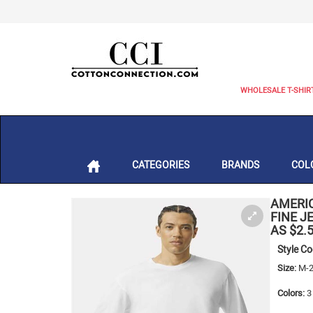
WHOLESALE T-SHIR
CATEGORIES
BRANDS
COL
AMERI
FINE J
AS $2.
Style C
Size:
M-2
Colors:
3 