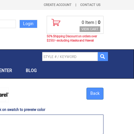
CREATE ACCOUNT
|
CONTACT US
0
Item |
0
VIEW CART
50% Shipping Discount on orders over
$250/- excluding Alaska and Hawaii
ENTER
BLOG
Back
k on swatch to preveiw color