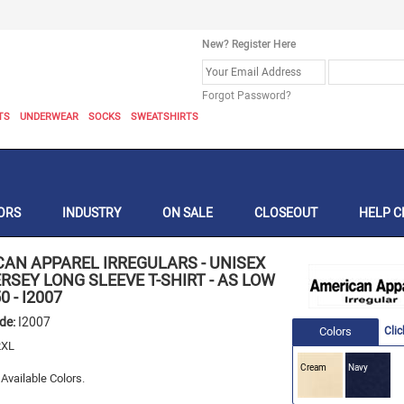
New? Register Here
Forgot Password?
TS
UNDERWEAR
SOCKS
SWEATSHIRTS
ORS
INDUSTRY
ON SALE
CLOSEOUT
HELP C
CAN APPAREL IRREGULARS
-
UNISEX
ERSEY LONG SLEEVE T-SHIRT - AS LOW
50
-
I2007
ode:
I2007
Colors
Clic
XL
Cream
Navy
Available Colors.