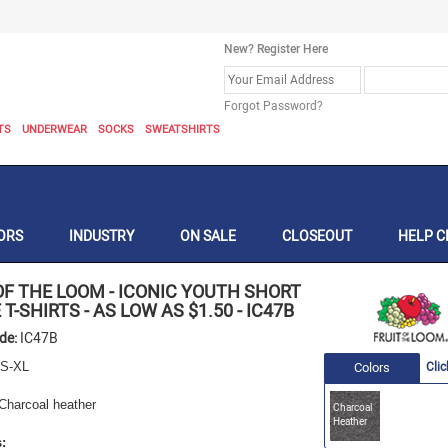
New? Register Here
Forgot Password?
TS
UNDERWEAR
SOCKS
SWEATSHIRTS
ORS
INDUSTRY
ON SALE
CLOSEOUT
HELP C
OF THE LOOM
-
ICONIC YOUTH SHORT
 T-SHIRTS - AS LOW AS $1.50
-
IC47B
ode:
IC47B
S-XL
Colors
Clic
Charcoal heather
Charcoal
Heather
: