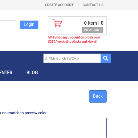
CREATE ACCOUNT
|
CONTACT US
0
Item |
0
VIEW CART
50% Shipping Discount on orders over
$250/- excluding Alaska and Hawaii
ENTER
BLOG
Back
k on swatch to preveiw color