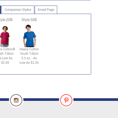
Companion Styles
Email Page
tyle:20B
Style:50B
ra Cotton®
Heavy Cotton
th T-Shirt -
Youth T-Shirt
s Low As
5.3 oz. - As
$2.00
Low As $2.26