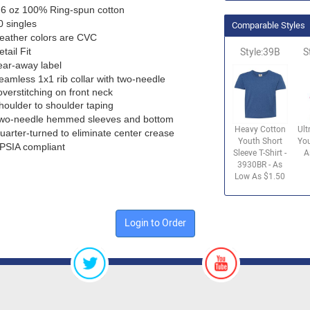
.6 oz 100% Ring-spun cotton
0 singles
Comparable Styles
eather colors are CVC
etail Fit
Style:39B
S
ear-away label
eamless 1x1 rib collar with two-needle
overstitching on front neck
houlder to shoulder taping
wo-needle hemmed sleeves and bottom
Heavy Cotton
Ult
uarter-turned to eliminate center crease
Youth Short
You
PSIA compliant
Sleeve T-Shirt -
A
3930BR - As
Low As $1.50
Login to Order