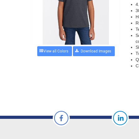
4
3
H
R
T
S
c
S
View all Colors
T
Q
C