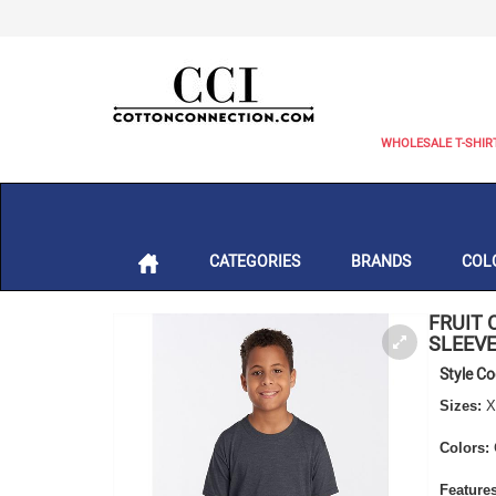
WHOLESALE T-SHIR
CATEGORIES
BRANDS
COL
FRUIT 
SLEEVE
Style C
Sizes:
X
Colors:
Features