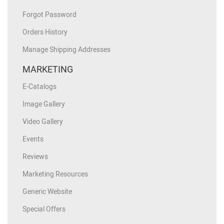
Forgot Password
Orders History
Manage Shipping Addresses
MARKETING
E-Catalogs
Image Gallery
Video Gallery
Events
Reviews
Marketing Resources
Generic Website
Special Offers