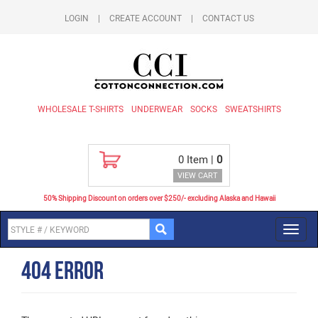
LOGIN
|
CREATE ACCOUNT
|
CONTACT US
WHOLESALE T-SHIRTS
UNDERWEAR
SOCKS
SWEATSHIRTS
0
Item |
0
VIEW CART
50% Shipping Discount on orders over $250/- excluding Alaska and Hawaii
Toggl
navig
404 Error