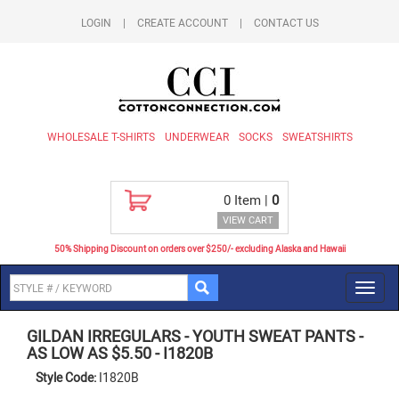
LOGIN
|
CREATE ACCOUNT
|
CONTACT US
WHOLESALE T-SHIRTS
UNDERWEAR
SOCKS
SWEATSHIRTS
0
Item |
0
VIEW CART
50% Shipping Discount on orders over $250/- excluding Alaska and Hawaii
Toggl
navig
GILDAN IRREGULARS
-
YOUTH SWEAT PANTS -
AS LOW AS $5.50
-
I1820B
Style Code:
I1820B