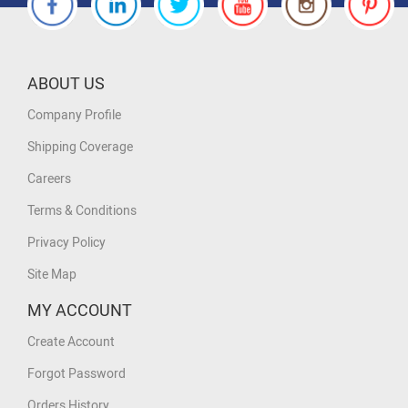
ABOUT US
Company Profile
Shipping Coverage
Careers
Terms & Conditions
Privacy Policy
Site Map
MY ACCOUNT
Create Account
Forgot Password
Orders History