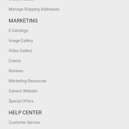
Manage Shipping Addresses
MARKETING
E-Catalogs
Image Gallery
Video Gallery
Events
Reviews
Marketing Resources
Generic Website
Special Offers
HELP CENTER
Customer Service