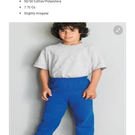
50/50 Cotton/Polyestera
7.75 Oz
Slightly Irregular