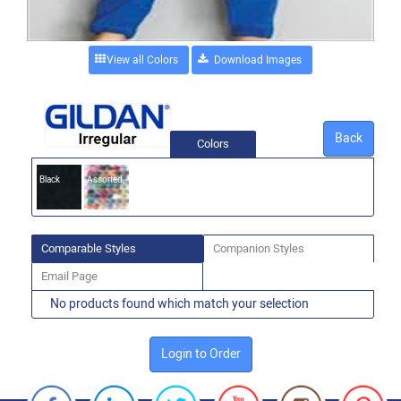
View all Colors
Back
Colors
Black
Assorted
Comparable Styles
Companion Styles
Email Page
No products found which match your selection
Login to Order