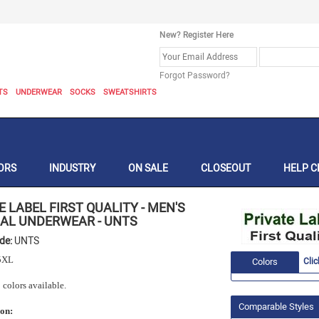
New? Register Here
Forgot Password?
TS
UNDERWEAR
SOCKS
SWEATSHIRTS
ORS
INDUSTRY
ON SALE
CLOSEOUT
HELP C
E LABEL FIRST QUALITY
-
MEN'S
AL UNDERWEAR
-
UNTS
ode:
UNTS
5XL
Colors
Clic
 colors available.
Comparable Styles
ion: