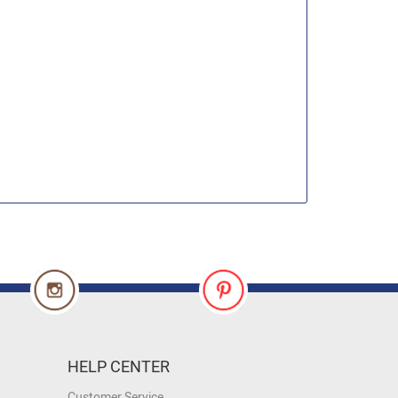
HELP CENTER
Customer Service