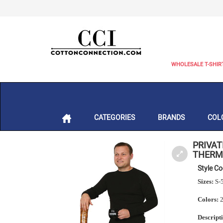
WHOLESALE T-SHIR
CATEGORIES
BRANDS
COL
PRIVAT
THERM
Style C
Sizes:
S-
Colors:
2
Descript