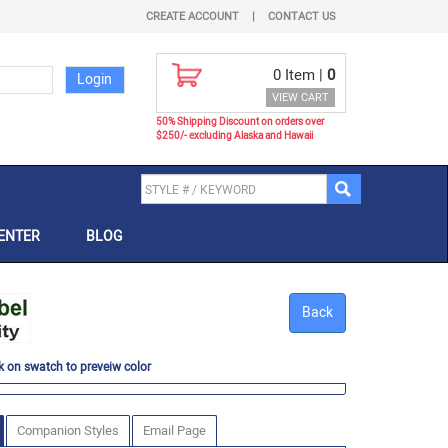
CREATE ACCOUNT
|
CONTACT US
0
Item |
0
VIEW CART
50% Shipping Discount on orders over
$250/- excluding Alaska and Hawaii
ENTER
BLOG
Back
k on swatch to preveiw color
Companion Styles
Email Page