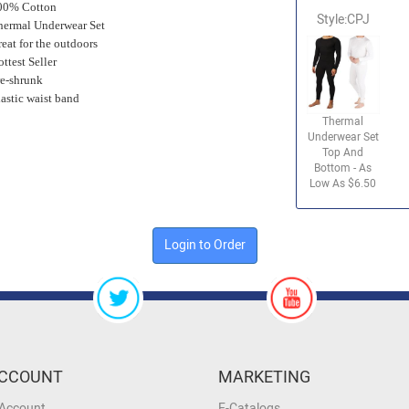
00% Cotton
Style:CPJ
hermal Underwear Set
eat for the outdoors
ttest Seller
re-shrunk
lastic waist band
Thermal
Underwear Set
Top And
Bottom - As
Low As $6.50
Login to Order
CCOUNT
MARKETING
 Account
E-Catalogs