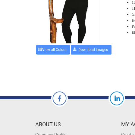
1
T
Gr
Ho
P
E
View all Colors
ABOUT US
MY A
Company Profile
Create