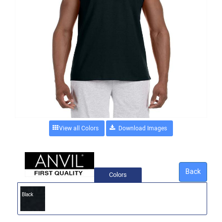
View all Colors
Back
Colors
Black