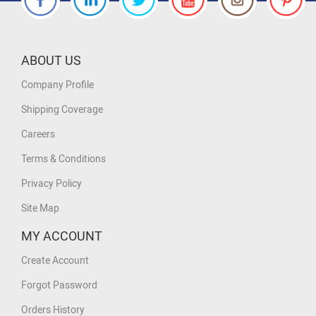
ABOUT US
Company Profile
Shipping Coverage
Careers
Terms & Conditions
Privacy Policy
Site Map
MY ACCOUNT
Create Account
Forgot Password
Orders History