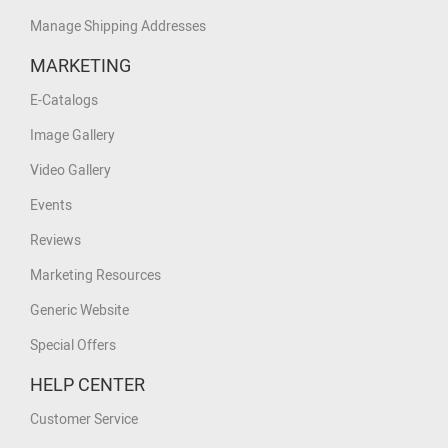
Manage Shipping Addresses
MARKETING
E-Catalogs
Image Gallery
Video Gallery
Events
Reviews
Marketing Resources
Generic Website
Special Offers
HELP CENTER
Customer Service