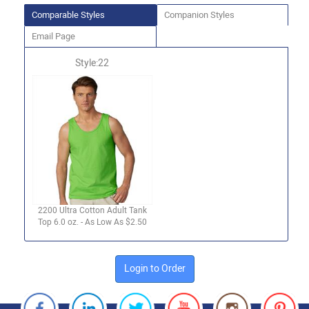
Comparable Styles
Companion Styles
Email Page
Style:22
2200 Ultra Cotton Adult Tank
Top 6.0 oz. - As Low As $2.50
Login to Order