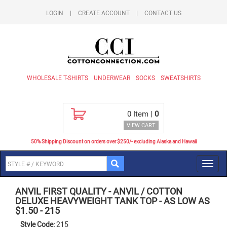
LOGIN
|
CREATE ACCOUNT
|
CONTACT US
WHOLESALE T-SHIRTS
UNDERWEAR
SOCKS
SWEATSHIRTS
0
Item |
0
VIEW CART
50% Shipping Discount on orders over $250/- excluding Alaska and Hawaii
Toggl
navig
ANVIL FIRST QUALITY
-
ANVIL / COTTON
DELUXE HEAVYWEIGHT TANK TOP - AS LOW AS
$1.50
-
215
Style Code:
215