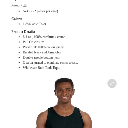
Sizes:
S-XL
S-XL (72 pieces per case)
Colors:
1 Available Color.
Product Details:
6.1 oz., 100% preshrunk cotton.
Pull On closure.
Preshrunk 100% cotton jersey.
Banded Neck and Armholes.
Double-needle bottom hem.
Quarter-turned to eliminate center crease.
Wholesale Bulk
Tank Tops.