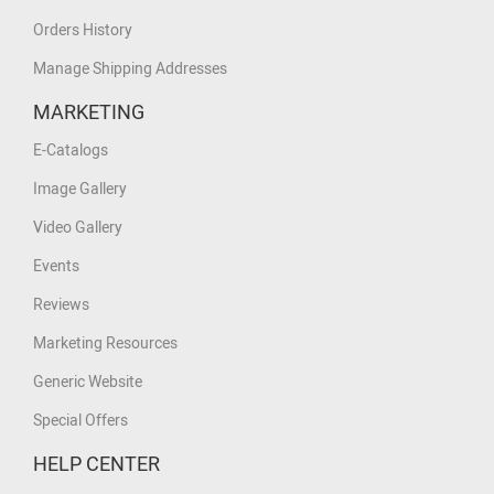
Orders History
Manage Shipping Addresses
MARKETING
E-Catalogs
Image Gallery
Video Gallery
Events
Reviews
Marketing Resources
Generic Website
Special Offers
HELP CENTER