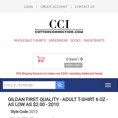
LOGIN
|
CREATE ACCOUNT
|
CONTACT US
WHOLESALE T-SHIRTS
UNDERWEAR
SOCKS
SWEATSHIRTS
0
Item |
0
VIEW CART
50% Shipping Discount on orders over $250/- excluding Alaska and Hawaii
Toggl
navig
GILDAN FIRST QUALITY
-
ADULT T-SHIRT 6 OZ -
AS LOW AS $2.00
-
2010
Style Code:
2010