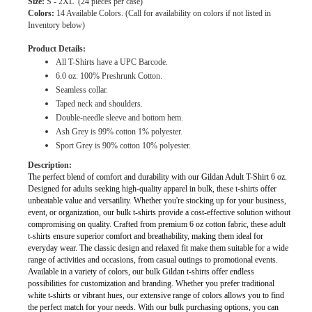
Size:
S - 2XL
(24 pieces per case)
Colors:
14 Available Colors. (Call for availability on colors if not listed in
Inventory below)
Product Details:
All T-Shirts have a UPC Barcode.
6.0 oz. 100% Preshrunk Cotton.
Seamless collar.
Taped neck and shoulders.
Double-needle sleeve and bottom hem.
Ash Grey is 99% cotton 1% polyester.
Sport Grey is 90% cotton 10% polyester.
Description:
The perfect blend of comfort and durability with our Gildan Adult T-Shirt 6 oz.
Designed for adults seeking high-quality apparel in bulk, these t-shirts offer
unbeatable value and versatility. Whether you're stocking up for your business,
event, or organization, our bulk t-shirts provide a cost-effective solution without
compromising on quality. Crafted from premium 6 oz cotton fabric, these adult
t-shirts ensure superior comfort and breathability, making them ideal for
everyday wear. The classic design and relaxed fit make them suitable for a wide
range of activities and occasions, from casual outings to promotional events.
Available in a variety of colors, our bulk Gildan t-shirts offer endless
possibilities for customization and branding. Whether you prefer traditional
white t-shirts or vibrant hues, our extensive range of colors allows you to find
the perfect match for your needs. With our bulk purchasing options, you can