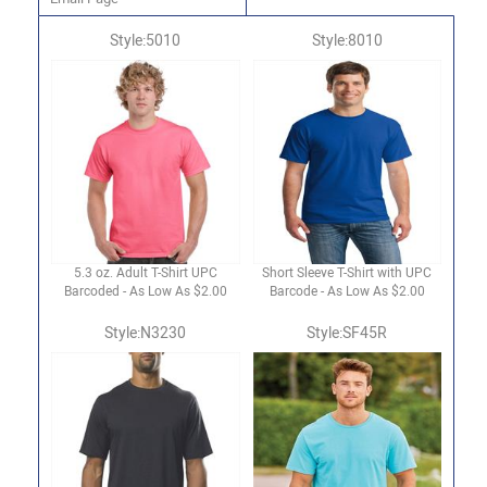
Style:5010
Style:8010
5.3 oz. Adult T-Shirt UPC
Short Sleeve T-Shirt with UPC
Barcoded - As Low As $2.00
Barcode - As Low As $2.00
Style:N3230
Style:SF45R