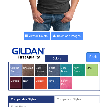
View all Colors
Back
Colors
Carolina
Chestnut
Dark
Indigo
Jade
Kelly
Lime
Blue
Heather
Blue
Dome
Green
Maroon
Navy
Orange
Royal
Safety
Pink
Comparable Styles
Companion Styles
Email Page