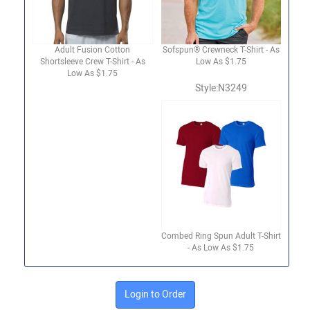
Adult Fusion Cotton
Sofspun® Crewneck T-Shirt - As
Shortsleeve Crew T-Shirt - As
Low As $1.75
Low As $1.75
Style:N3249
Combed Ring Spun Adult T-Shirt
- As Low As $1.75
Login to Order