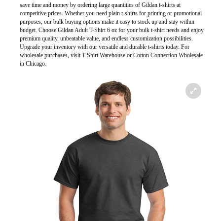
save time and money by ordering large quantities of Gildan t-shirts at
competitive prices. Whether you need plain t-shirts for printing or promotional
purposes, our bulk buying options make it easy to stock up and stay within
budget. Choose Gildan Adult T-Shirt 6 oz for your bulk t-shirt needs and enjoy
premium quality, unbeatable value, and endless customization possibilities.
Upgrade your inventory with our versatile and durable t-shirts today. For
wholesale purchases, visit T-Shirt Warehouse or Cotton Connection Wholesale
in Chicago.