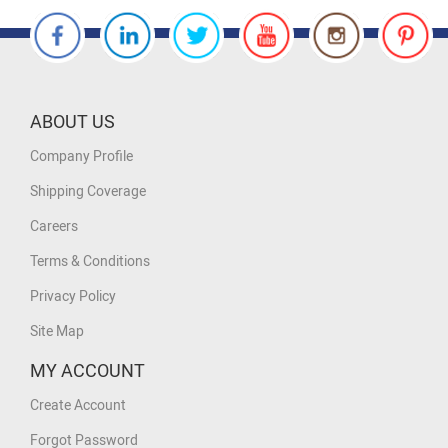
ABOUT US
Company Profile
Shipping Coverage
Careers
Terms & Conditions
Privacy Policy
Site Map
MY ACCOUNT
Create Account
Forgot Password