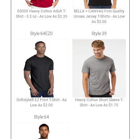
G5000 Heavy Cotton Adult T-
BELLA + CANVAS First Quality
Shirt - 5.3 oz - As Low As $2.35
Unisex Jersey T-Shirts - As Low
As $3.00
Style:64EZ0
Style:39
Softstyle® EZ Print T-Shirt - As
Heavy Cotton Short Sleeve T-
Low As $2.00
Shirt - As Low As $1.75
Style:64