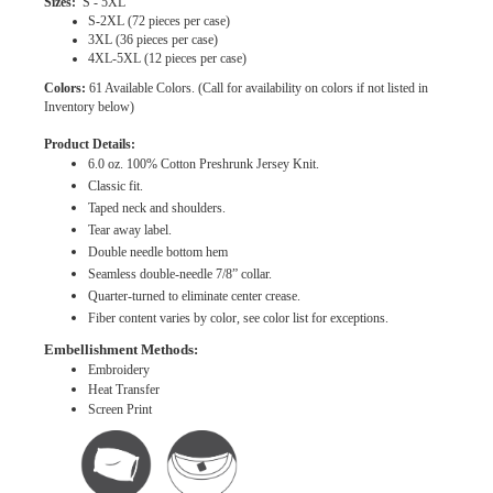
Sizes:
S - 5XL
S-2XL (72 pieces per case)
3XL (36 pieces per case)
4XL-5XL (12 pieces per case)
Colors:
61 Available Colors. (Call for availability on colors if not listed in
Inventory below)
Product Details:
6.0 oz. 100% Cotton Preshrunk Jersey Knit.
Classic fit.
Taped neck and shoulders.
Tear away label.
Double needle bottom hem
Seamless double-needle 7/8” collar.
Quarter-turned to eliminate center crease.
Fiber content varies by color, see color list for exceptions.
Embellishment Methods:
Embroidery
Heat Transfer
Screen Print