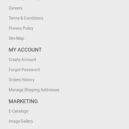
Careers
Terms & Conditions
Privacy Policy
Site Map
MY ACCOUNT
Create Account
Forgot Password
Orders History
Manage Shipping Addresses
MARKETING
E-Catalogs
Image Gallery