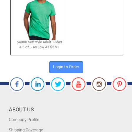
64000 Softstyle Adult T-Shirt
4.5 oz. - As Low As $2.91
Login to Order
ABOUT US
Company Profile
Shipping Coverage