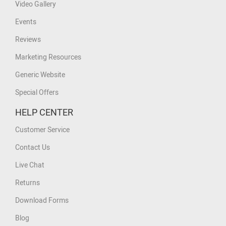
Video Gallery
Events
Reviews
Marketing Resources
Generic Website
Special Offers
HELP CENTER
Customer Service
Contact Us
Live Chat
Returns
Download Forms
Blog