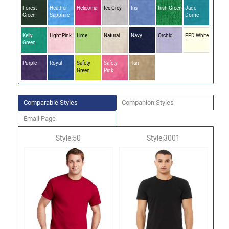
Forest
Heather
Heliconia
Ice Grey
Iris
Irish Green
Jade
Green
Sapphire
Dome
Kelly
Light Pink
Lime
Natural
Navy
Orchid
PFD White
Green
Purple
Royal
Safety
Safety
Tan
Green
Pink
Comparable Styles
Companion Styles
Email Page
Style:50
Style:3001