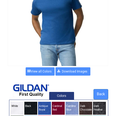
View all Colors
Back
Colors
White
Black
Antique
Cardinal
Carolina
Dark
Dark
Royal
Red
Blue
Chocolate
Heather