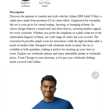
Description
:
Discover the epitome of comfort and style with the Gildan 2000 Adult T-Shirt, a
staple piece made from premium 6.0 oz cotton fabric. Engineered for versatility,
this tee is your go-to for casual outings, layering, or lounging at home. Its
classic design features a round neck and short sleeves, ensuring timeless appeal
for every wardrobe. Whether you prefer the simplicity of a plain white tee or the
understated elegance of black, our wide range of colors has you covered. The
oversized fit provides ample room for movement, while the tight neckline adds a
touch of modern flair. Designed with wholesale needs in mind, this tee is
available in bulk quantities, making it perfect for stocking up your store or
event. Explore our wholesale options and enjoy unbeatable quality at wholesale
prices. From Chicago to your doorstep, we've got your wholesale clothing
needs covered with Gildan.