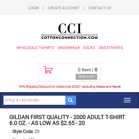
LOGIN
|
CREATE ACCOUNT
|
CONTACT US
WHOLESALE T-SHIRTS
UNDERWEAR
SOCKS
SWEATSHIRTS
0
Item |
0
VIEW CART
50% Shipping Discount on orders over $250/- excluding Alaska and Hawaii
Toggl
navig
GILDAN FIRST QUALITY
-
2000 ADULT T-SHIRT
6.0 OZ. - AS LOW AS $2.65
-
20
Style Code:
20