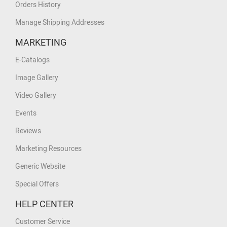
Orders History
Manage Shipping Addresses
MARKETING
E-Catalogs
Image Gallery
Video Gallery
Events
Reviews
Marketing Resources
Generic Website
Special Offers
HELP CENTER
Customer Service