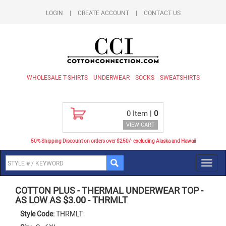
LOGIN
|
CREATE ACCOUNT
|
CONTACT US
WHOLESALE T-SHIRTS
UNDERWEAR
SOCKS
SWEATSHIRTS
0
Item |
0
VIEW CART
50% Shipping Discount on orders over $250/- excluding Alaska and Hawaii
Toggl
navig
COTTON PLUS
-
THERMAL UNDERWEAR TOP -
AS LOW AS $3.00
-
THRMLT
Style Code:
THRMLT