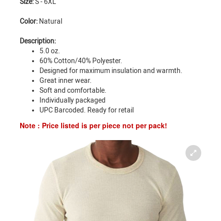
Size:
S - 6XL
Color:
Natural
Description:
5.0 oz.
60% Cotton/40% Polyester.
Designed for maximum insulation and warmth.
Great inner wear.
Soft and comfortable.
Individually packaged
UPC Barcoded. Ready for retail
Note : Price listed is per piece not per pack!