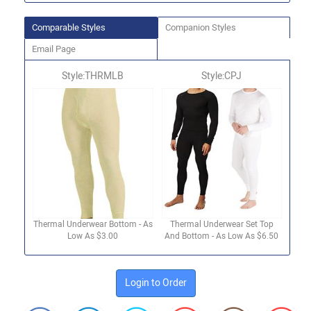
Comparable Styles
Companion Styles
Email Page
Style:THRMLB
Style:CPJ
Thermal Underwear Bottom - As
Thermal Underwear Set Top
Low As $3.00
And Bottom - As Low As $6.50
Login to Order