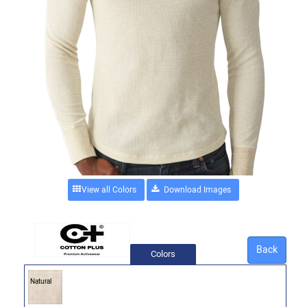
View all Colors
Back
Colors
Natural