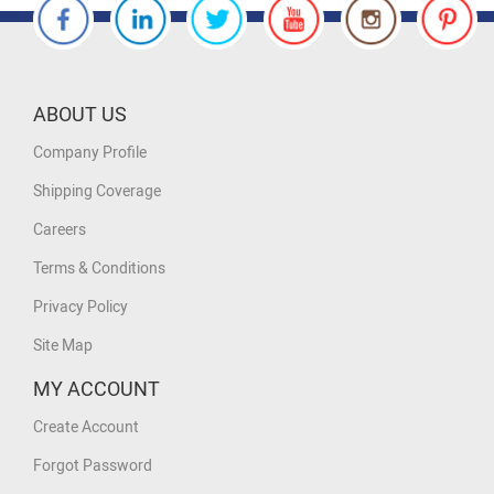
ABOUT US
Company Profile
Shipping Coverage
Careers
Terms & Conditions
Privacy Policy
Site Map
MY ACCOUNT
Create Account
Forgot Password