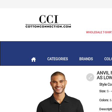
WHOLESALE T-SHIR
CATEGORIES
BRANDS
COL
ANVIL 
AS LOW
Style C
Size:
S -
Colors:
6 
Descripti