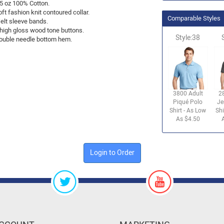
.5 oz 100% Cotton.
ft fashion knit contoured collar.
Comparable Styles
elt sleeve bands.
 high gloss wood tone buttons.
Style:38
ouble needle bottom hem.
3800 Adult
2
Piqué Polo
Je
Shirt - As Low
Shi
As $4.50
Login to Order