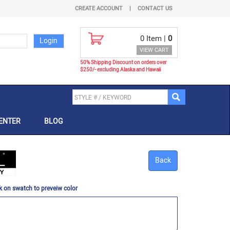
CREATE ACCOUNT
|
CONTACT US
0
Item |
0
VIEW CART
50% Shipping Discount on orders over
$250/- excluding Alaska and Hawaii
ENTER
BLOG
Back
k on swatch to preveiw color