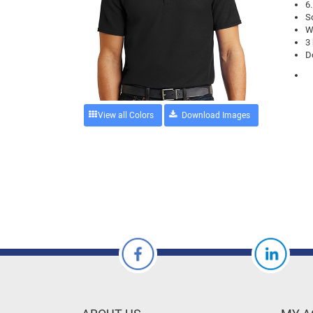
6
So
W
3
D
View all Colors