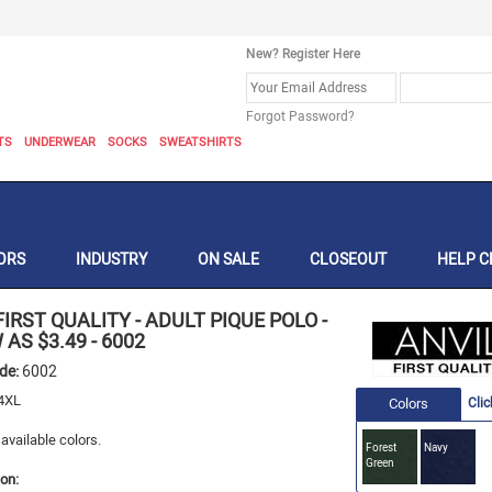
New? Register Here
Forgot Password?
TS
UNDERWEAR
SOCKS
SWEATSHIRTS
ORS
INDUSTRY
ON SALE
CLOSEOUT
HELP C
FIRST QUALITY
-
ADULT PIQUE POLO -
 AS $3.49
-
6002
ode:
6002
 4XL
Colors
Clic
available colors.
Forest
Navy
Green
on: