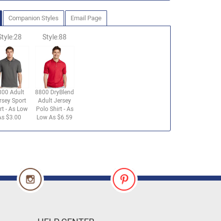
Companion Styles
Email Page
Style:28
Style:88
800 Adult
8800 DryBlend
rsey Sport
Adult Jersey
rt - As Low
Polo Shirt - As
As $3.00
Low As $6.59