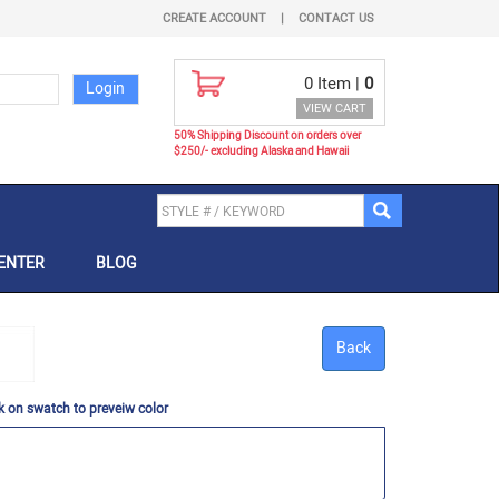
CREATE ACCOUNT
|
CONTACT US
0
Item |
0
VIEW CART
50% Shipping Discount on orders over
$250/- excluding Alaska and Hawaii
ENTER
BLOG
Back
k on swatch to preveiw color