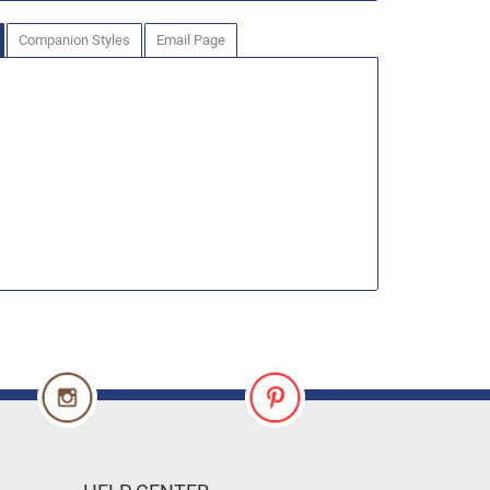
Companion Styles
Email Page