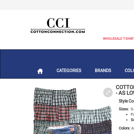
WHOLESALE T-SHIR
CATEGORIES
BRANDS
COL
COTTO
- AS L
Style C
Sizes:
S
P
S
Colors:
A