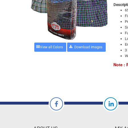
Descripti
6
Fi
Pr
Su
Fu
Lo
E
View all Colors
3 
W
Note : 