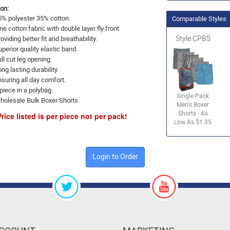
on:
5% polyester 35% cotton.
Comparable Styles
ne cotton fabric with double layer fly front.
Style:CPBS
oviding better fit and breathability.
perior quality elastic band.
ll cut leg opening.
ng lasting durability.
nsuring all day comfort.
piece in a polybag.
Single Pack
holesale Bulk Boxer Shorts
Men's Boxer
Shorts - As
Price listed is per piece not per pack!
Low As $1.35
Login to Order