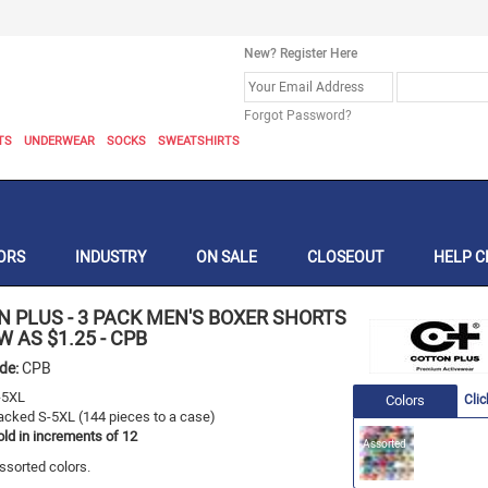
New? Register Here
Forgot Password?
TS
UNDERWEAR
SOCKS
SWEATSHIRTS
ORS
INDUSTRY
ON SALE
CLOSEOUT
HELP C
N PLUS
-
3 PACK MEN'S BOXER SHORTS
OW AS $1.25
-
CPB
ode:
CPB
-5XL
Colors
Clic
acked S-5XL (144 pieces to a case)
old in increments of 12
Assorted
ssorted colors.