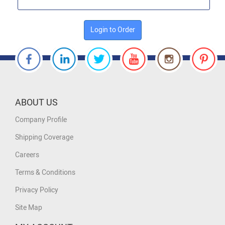
Login to Order
ABOUT US
Company Profile
Shipping Coverage
Careers
Terms & Conditions
Privacy Policy
Site Map