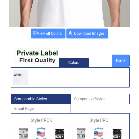
View all Colors
Back
Colors
White
Comparable Styles
Companion Styles
Email Page
Style:CPCK
Style:CPC