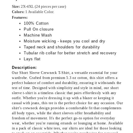
Size:
2X-4XL
(24 pieces per case)
Colors:
1 Available Color.
Features:
100% Cotton
Pull On closure
Machine Wash
Moisture wicking - keeps you cool and dry
Taped neck and shoulders for durability
Tubular rib collar for better stretch and recovery
Lays flat
Description:
Our Short Sleeve Crewneck T-Shirt, a versatile essential for your
wardrobe. Crafted from premium 5.3 oz cotton, this shirt offers a
perfect balance of comfort and durability, ensuring it withstands the
test of time. Designed with simplicity and style in mind, our short
sleeve t-shirt is a timeless classic that pairs effortlessly with any
outfit. Whether you're dressing it up with a blazer or keeping it
casual with jeans, this tee is the perfect choice for any occasion. Our
shirt's crewneck design provides a comfortable fit that complements
all body types, while the short sleeves offer breathability and
freedom of movement. It's the perfect go-to option for everyday
wear, whether you're running errands or lounging at home. Available
in a pack of classic white tees, our shirts are ideal for those looking