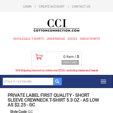
LOGIN
|
CREATE ACCOUNT
|
CONTACT US
WHOLESALE T-SHIRTS
UNDERWEAR
SOCKS
SWEATSHIRTS
0
Item |
0
VIEW CART
50% Shipping Discount on orders over $250/- excluding Alaska and Hawaii
Toggl
navig
PRIVATE LABEL FIRST QUALITY
-
SHORT
SLEEVE CREWNECK T-SHIRT 5.3 OZ - AS LOW
AS $2.25
-
GC
Style Code:
GC