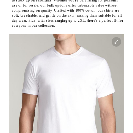
to stock up on essentials. Whether you're purchasing for personal
use or for resale, our bulk options offer unbeatable value without
compromising on quality. Crafted with 100% cotton, our shirts are
soft, breathable, and gentle on the skin, making them suitable for all-
day wear. Plus, with sizes ranging up to 2XL, there's a perfect fit for
everyone in our collection.