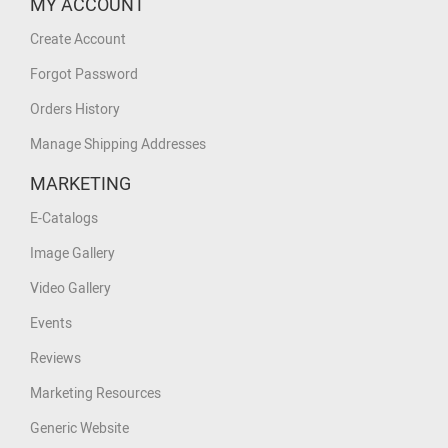
MY ACCOUNT
Create Account
Forgot Password
Orders History
Manage Shipping Addresses
MARKETING
E-Catalogs
Image Gallery
Video Gallery
Events
Reviews
Marketing Resources
Generic Website