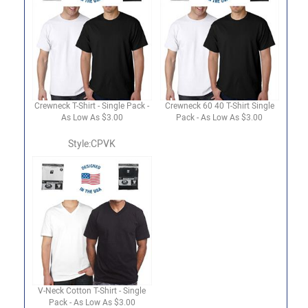
Crewneck T-Shirt - Single Pack -
Crewneck 60 40 T-Shirt Single
As Low As $3.00
Pack - As Low As $3.00
Style:CPVK
V-Neck Cotton T-Shirt - Single
Pack - As Low As $3.00