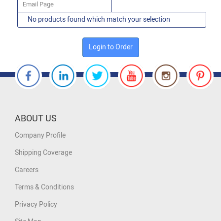
Email Page
No products found which match your selection
Login to Order
ABOUT US
Company Profile
Shipping Coverage
Careers
Terms & Conditions
Privacy Policy