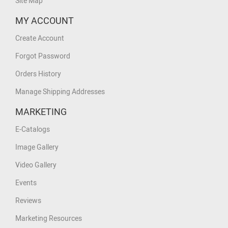
Site Map
MY ACCOUNT
Create Account
Forgot Password
Orders History
Manage Shipping Addresses
MARKETING
E-Catalogs
Image Gallery
Video Gallery
Events
Reviews
Marketing Resources