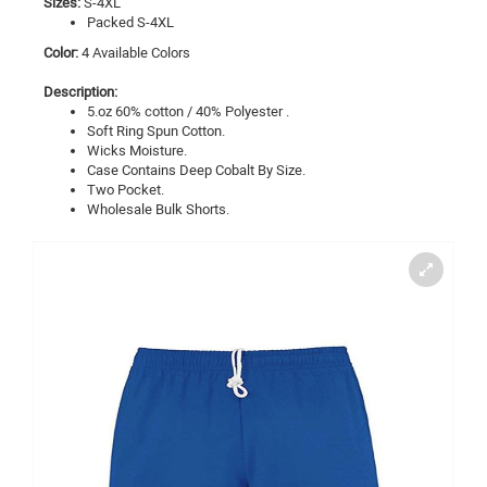
Sizes:
S-4XL
Packed S-4XL
Color:
4 Available Colors
Description:
5.oz 60% cotton / 40% Polyester .
Soft Ring Spun Cotton.
Wicks Moisture.
Case Contains Deep Cobalt By Size.
Two Pocket.
Wholesale Bulk Shorts.