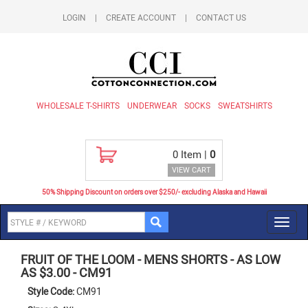
LOGIN
|
CREATE ACCOUNT
|
CONTACT US
WHOLESALE T-SHIRTS
UNDERWEAR
SOCKS
SWEATSHIRTS
0
Item |
0
VIEW CART
50% Shipping Discount on orders over $250/- excluding Alaska and Hawaii
Toggl
navig
FRUIT OF THE LOOM
-
MENS SHORTS - AS LOW
AS $3.00
-
CM91
Style Code:
CM91