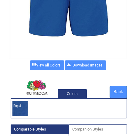
View all Colors
Back
Colors
Royal
Comparable Styles
Companion Styles