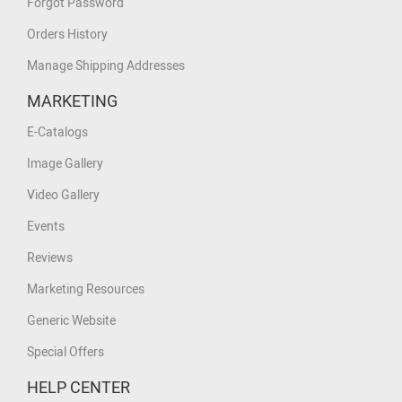
Forgot Password
Orders History
Manage Shipping Addresses
MARKETING
E-Catalogs
Image Gallery
Video Gallery
Events
Reviews
Marketing Resources
Generic Website
Special Offers
HELP CENTER