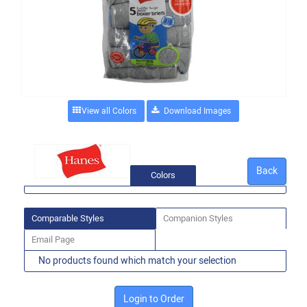
View all Colors
Back
Colors
Comparable Styles
Companion Styles
Email Page
No products found which match your selection
Login to Order