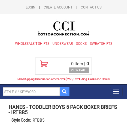
LOGIN
|
CREATE ACCOUNT
|
CONTACT US
WHOLESALE T-SHIRTS
UNDERWEAR
SOCKS
SWEATSHIRTS
0
Item |
0
VIEW CART
50% Shipping Discount on orders over $250/- excluding Alaska and Hawaii
Toggl
navig
HANES
-
TODDLER BOYS 5 PACK BOXER BRIEFS
-
IRTBB5
Style Code:
IRTBB5