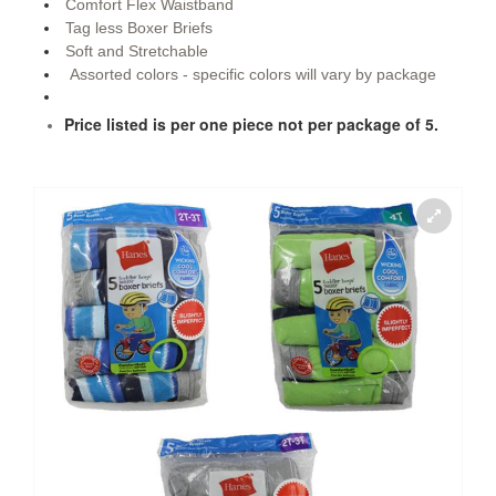
Comfort Flex Waistband
Tag less Boxer Briefs
Soft and Stretchable
Assorted colors - specific colors will vary by package
Price listed is per one piece not per package of 5.