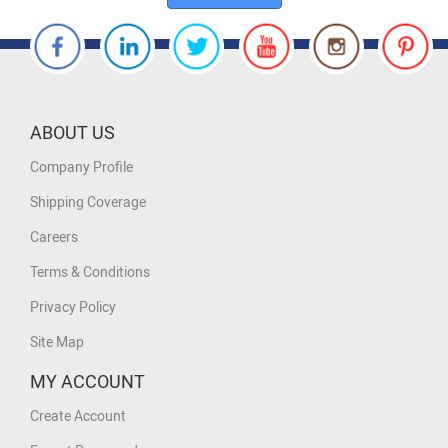
ABOUT US
Company Profile
Shipping Coverage
Careers
Terms & Conditions
Privacy Policy
Site Map
MY ACCOUNT
Create Account