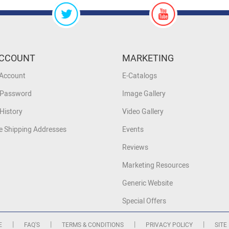
CCOUNT
MARKETING
 Account
E-Catalogs
 Password
Image Gallery
History
Video Gallery
 Shipping Addresses
Events
Reviews
Marketing Resources
Generic Website
Special Offers
|
|
|
|
E
FAQ'S
TERMS & CONDITIONS
PRIVACY POLICY
SITE