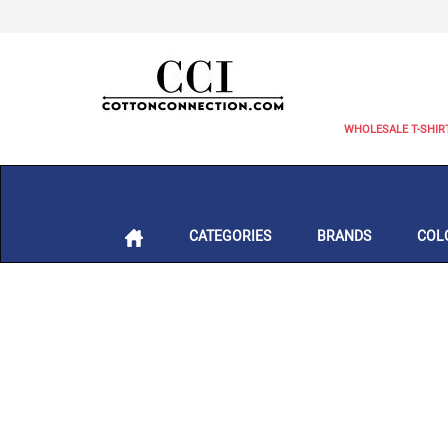
WHOLESALE T-SHIR
CATEGORIES
BRANDS
COL