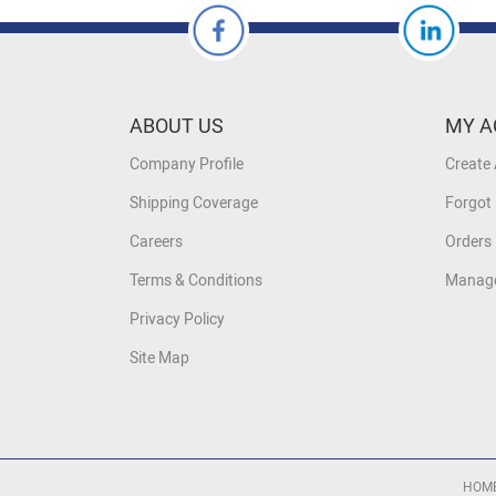
ABOUT US
MY A
Company Profile
Create
Shipping Coverage
Forgot
Careers
Orders 
Terms & Conditions
Manage
Privacy Policy
Site Map
HOM