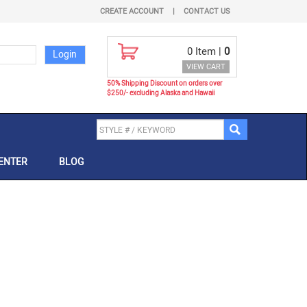
CREATE ACCOUNT
|
CONTACT US
0
Item |
0
VIEW CART
50% Shipping Discount on orders over
$250/- excluding Alaska and Hawaii
ENTER
BLOG