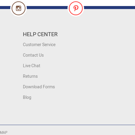
HELP CENTER
Customer Service
Contact Us
Live Chat
Returns
Download Forms
Blog
 MAP