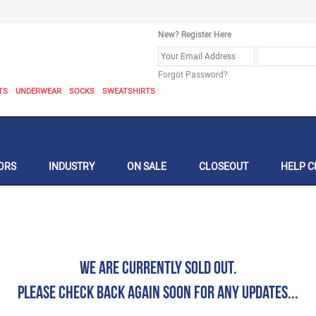
New? Register Here
Forgot Password?
TS
UNDERWEAR
SOCKS
SWEATSHIRTS
ORS
INDUSTRY
ON SALE
CLOSEOUT
HELP C
We are currently Sold Out.
Please check back again soon for any updates...