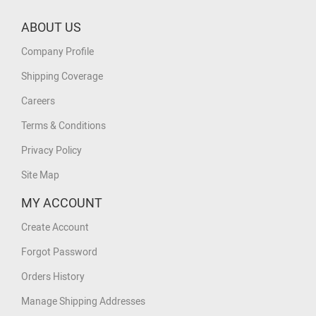
ABOUT US
Company Profile
Shipping Coverage
Careers
Terms & Conditions
Privacy Policy
Site Map
MY ACCOUNT
Create Account
Forgot Password
Orders History
Manage Shipping Addresses