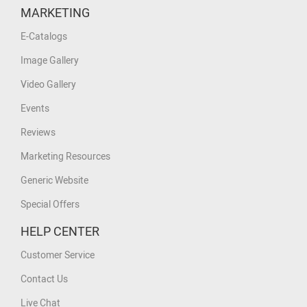
MARKETING
E-Catalogs
Image Gallery
Video Gallery
Events
Reviews
Marketing Resources
Generic Website
Special Offers
HELP CENTER
Customer Service
Contact Us
Live Chat