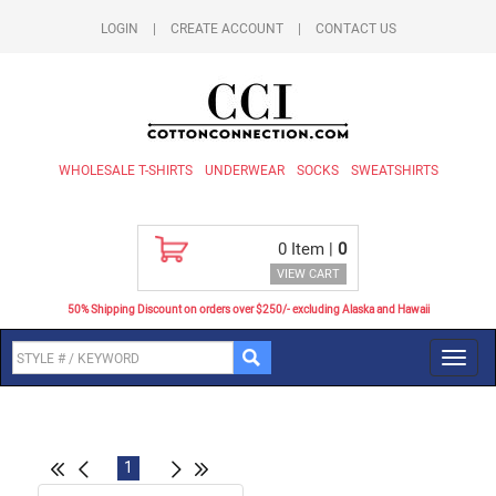
LOGIN
|
CREATE ACCOUNT
|
CONTACT US
WHOLESALE T-SHIRTS
UNDERWEAR
SOCKS
SWEATSHIRTS
0
Item |
0
VIEW CART
50% Shipping Discount on orders over $250/- excluding Alaska and Hawaii
Toggl
navig
1