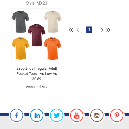
Style:IMX23
1
2300 2nds Irregular Adult
Pocket Tees - As Low As
$0.89
Assorted Mix