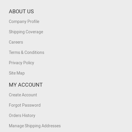
ABOUT US
Company Profile
Shipping Coverage
Careers
Terms & Conditions
Privacy Policy
Site Map
MY ACCOUNT
Create Account
Forgot Password
Orders History
Manage Shipping Addresses