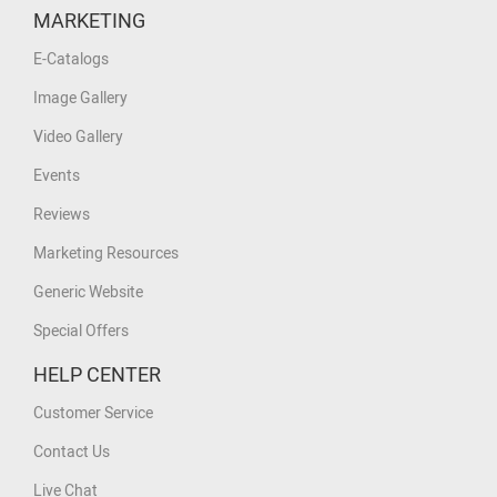
MARKETING
E-Catalogs
Image Gallery
Video Gallery
Events
Reviews
Marketing Resources
Generic Website
Special Offers
HELP CENTER
Customer Service
Contact Us
Live Chat