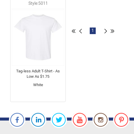
Style:5011
1
Tag-less Adult T-Shirt - As
Low As $1.75
White