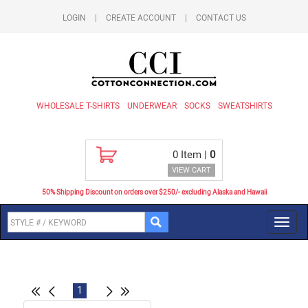
LOGIN
|
CREATE ACCOUNT
|
CONTACT US
WHOLESALE T-SHIRTS
UNDERWEAR
SOCKS
SWEATSHIRTS
0
Item |
0
VIEW CART
50% Shipping Discount on orders over $250/- excluding Alaska and Hawaii
Toggl
navig
1