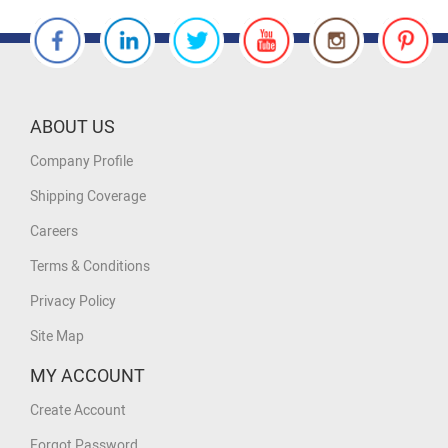
ABOUT US
Company Profile
Shipping Coverage
Careers
Terms & Conditions
Privacy Policy
Site Map
MY ACCOUNT
Create Account
Forgot Password