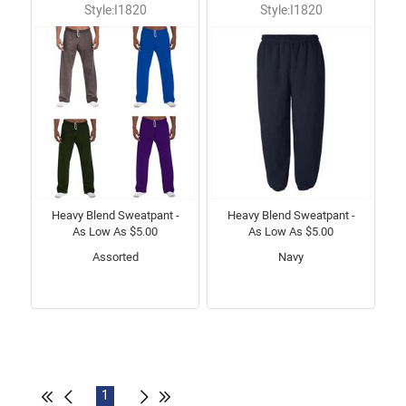
Style:I1820
Style:I1820
Heavy Blend Sweatpant -
Heavy Blend Sweatpant -
As Low As $5.00
As Low As $5.00
Assorted
Navy
1