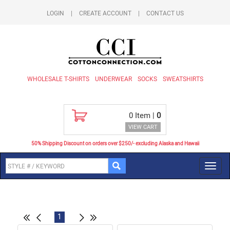
LOGIN
|
CREATE ACCOUNT
|
CONTACT US
WHOLESALE T-SHIRTS
UNDERWEAR
SOCKS
SWEATSHIRTS
0
Item |
0
VIEW CART
50% Shipping Discount on orders over $250/- excluding Alaska and Hawaii
Toggl
navig
1