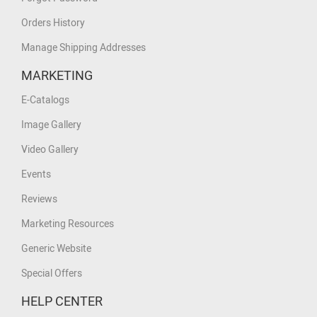
Orders History
Manage Shipping Addresses
MARKETING
E-Catalogs
Image Gallery
Video Gallery
Events
Reviews
Marketing Resources
Generic Website
Special Offers
HELP CENTER