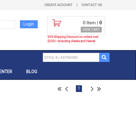
CREATE ACCOUNT
|
CONTACT US
0
Item |
0
VIEW CART
50% Shipping Discount on orders over
$250/- excluding Alaska and Hawaii
ENTER
BLOG
1