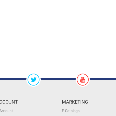
CCOUNT
MARKETING
 Account
E-Catalogs