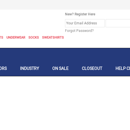
New? Register Here
Forgot Password?
TS
UNDERWEAR
SOCKS
SWEATSHIRTS
ORS
INDUSTRY
ON SALE
CLOSEOUT
HELP C