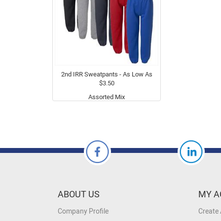
2nd IRR Sweatpants - As Low As
$3.50
Assorted Mix
ABOUT US
MY A
Company Profile
Create