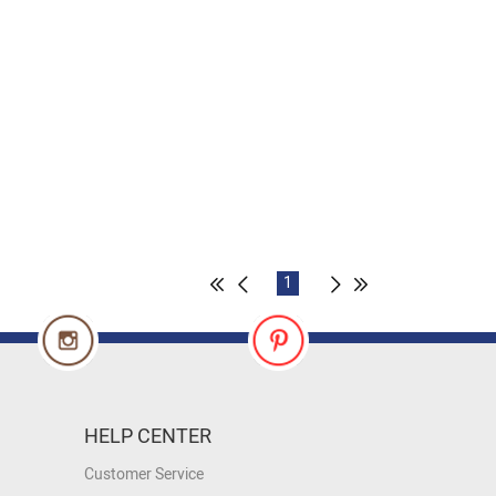
1
HELP CENTER
Customer Service