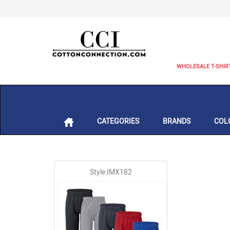
WHOLESALE T-SHIR
CATEGORIES
BRANDS
COL
Style:IMX182