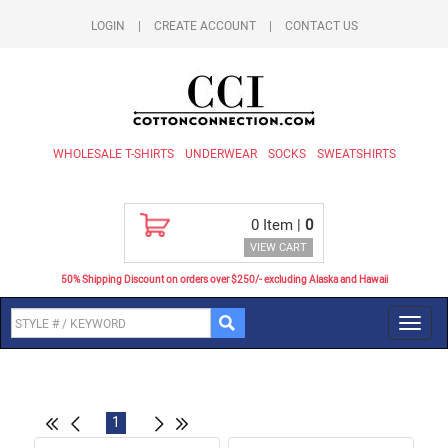
LOGIN
|
CREATE ACCOUNT
|
CONTACT US
WHOLESALE T-SHIRTS
UNDERWEAR
SOCKS
SWEATSHIRTS
0
Item |
0
VIEW CART
50% Shipping Discount on orders over $250/- excluding Alaska and Hawaii
Toggl
navig
1