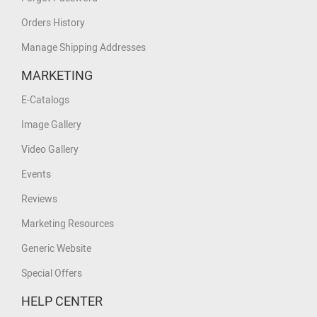
Orders History
Manage Shipping Addresses
MARKETING
E-Catalogs
Image Gallery
Video Gallery
Events
Reviews
Marketing Resources
Generic Website
Special Offers
HELP CENTER