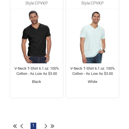
Style:CPVKP
Style:CPVKP
V-Neck T-Shirt 6.1 oz. 100%
V-Neck T-Shirt 6.1 oz. 100%
Cotton - As Low As $3.00
Cotton - As Low As $3.00
Black
White
1