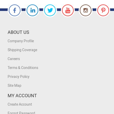
ABOUT US
Company Profile
Shipping Coverage
Careers
Terms & Conditions
Privacy Policy
Site Map
MY ACCOUNT
Create Account
Forgot Password