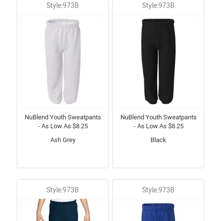
Style:973B
Style:973B
NuBlend Youth Sweatpants
NuBlend Youth Sweatpants
- As Low As $8.25
- As Low As $8.25
Ash Grey
Black
Style:973B
Style:973B