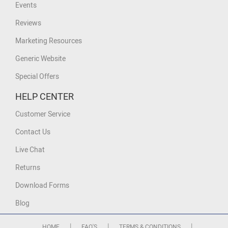
Events
Reviews
Marketing Resources
Generic Website
Special Offers
HELP CENTER
Customer Service
Contact Us
Live Chat
Returns
Download Forms
Blog
|
|
|
HOME
FAQ'S
TERMS & CONDITIONS