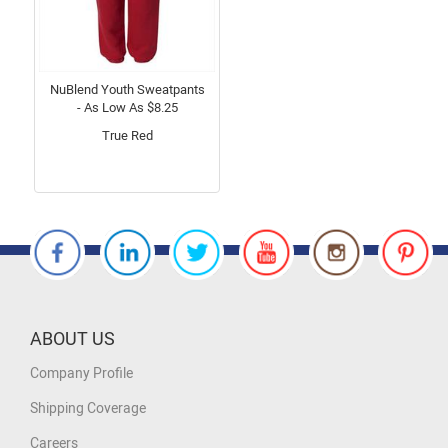
NuBlend Youth Sweatpants
- As Low As $8.25
True Red
ABOUT US
Company Profile
Shipping Coverage
Careers