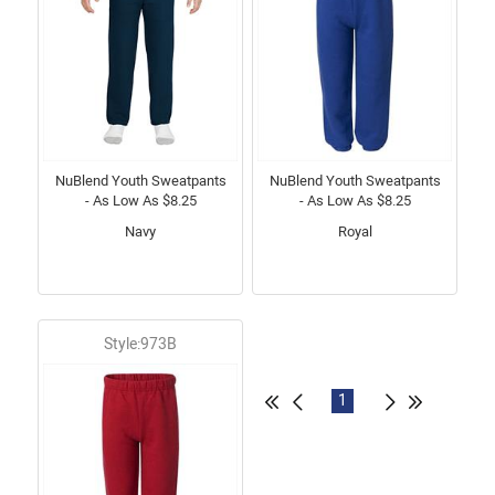
NuBlend Youth Sweatpants
NuBlend Youth Sweatpants
- As Low As $8.25
- As Low As $8.25
Navy
Royal
Style:973B
1