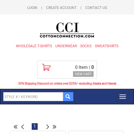
LOGIN
|
CREATE ACCOUNT
|
CONTACT US
WHOLESALE T-SHIRTS
UNDERWEAR
SOCKS
SWEATSHIRTS
0
Item |
0
VIEW CART
50% Shipping Discount on orders over $250/- excluding Alaska and Hawaii
Toggl
navig
1