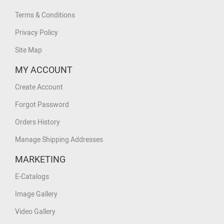
Terms & Conditions
Privacy Policy
Site Map
MY ACCOUNT
Create Account
Forgot Password
Orders History
Manage Shipping Addresses
MARKETING
E-Catalogs
Image Gallery
Video Gallery