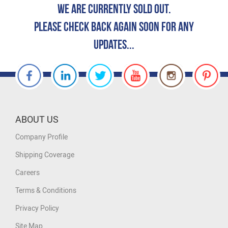
We are currently Sold Out.
Please check back again soon for any
updates...
ABOUT US
Company Profile
Shipping Coverage
Careers
Terms & Conditions
Privacy Policy
Site Map