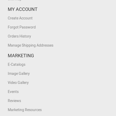
MY ACCOUNT
Create Account
Forgot Password
Orders History
Manage Shipping Addresses
MARKETING
E-Catalogs
Image Gallery
Video Gallery
Events
Reviews
Marketing Resources