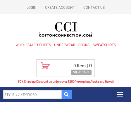
LOGIN
|
CREATE ACCOUNT
|
CONTACT US
WHOLESALE T-SHIRTS
UNDERWEAR
SOCKS
SWEATSHIRTS
0
Item |
0
VIEW CART
50% Shipping Discount on orders over $250/- excluding Alaska and Hawaii
Toggl
navig