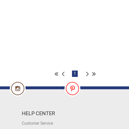
1
HELP CENTER
Customer Service