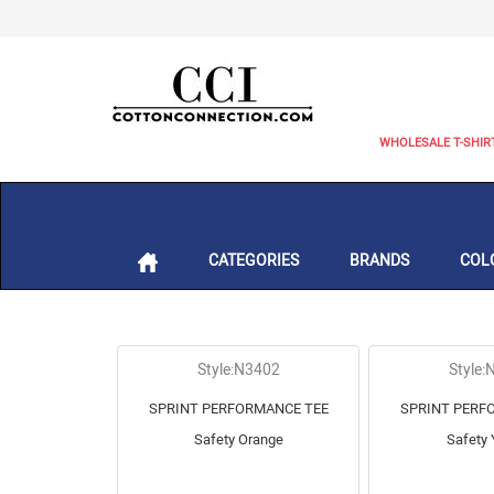
WHOLESALE T-SHIR
CATEGORIES
BRANDS
COL
Style:N3402
Style:
SPRINT PERFORMANCE TEE
SPRINT PERF
Safety Orange
Safety 