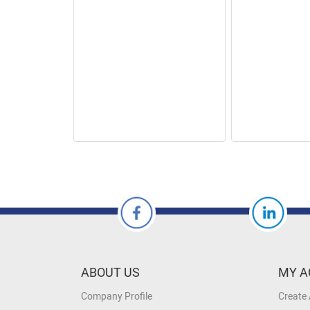
ABOUT US
MY A
Company Profile
Create