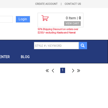
CREATE ACCOUNT
|
CONTACT US
0
Item |
0
VIEW CART
50% Shipping Discount on orders over
$250/- excluding Alaska and Hawaii
ENTER
BLOG
1