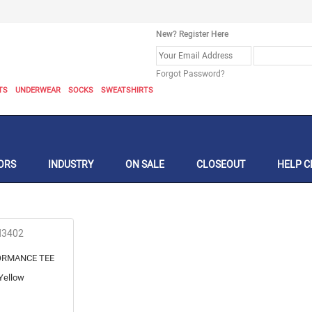
New? Register Here
Forgot Password?
TS
UNDERWEAR
SOCKS
SWEATSHIRTS
ORS
INDUSTRY
ON SALE
CLOSEOUT
HELP C
N3402
ORMANCE TEE
Yellow