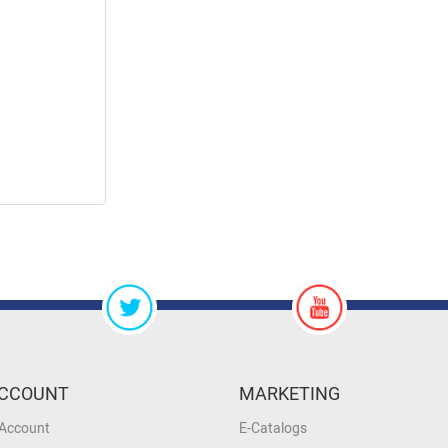
CCOUNT
MARKETING
 Account
E-Catalogs