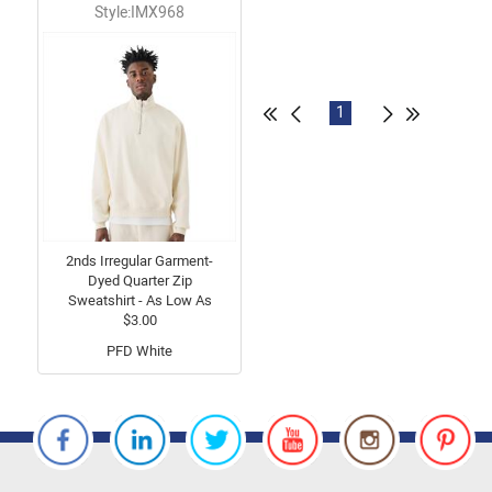
Style:IMX968
1
2nds Irregular Garment-
Dyed Quarter Zip
Sweatshirt - As Low As
$3.00
PFD White