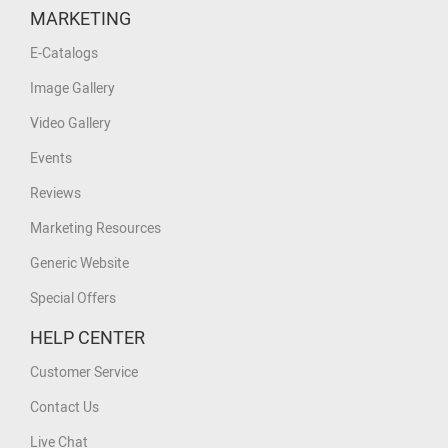
MARKETING
E-Catalogs
Image Gallery
Video Gallery
Events
Reviews
Marketing Resources
Generic Website
Special Offers
HELP CENTER
Customer Service
Contact Us
Live Chat