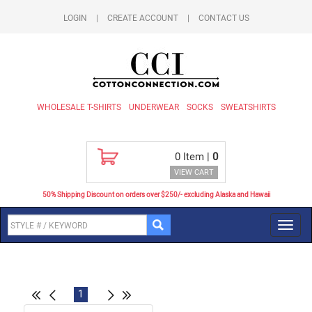
LOGIN
|
CREATE ACCOUNT
|
CONTACT US
WHOLESALE T-SHIRTS
UNDERWEAR
SOCKS
SWEATSHIRTS
0
Item |
0
VIEW CART
50% Shipping Discount on orders over $250/- excluding Alaska and Hawaii
Toggl
navig
1