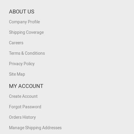
ABOUT US
Company Profile
Shipping Coverage
Careers
Terms & Conditions
Privacy Policy
Site Map
MY ACCOUNT
Create Account
Forgot Password
Orders History
Manage Shipping Addresses