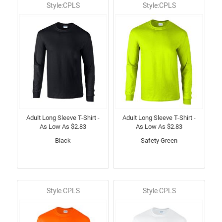
Style:CPLS
Style:CPLS
Adult Long Sleeve T-Shirt -
Adult Long Sleeve T-Shirt -
As Low As $2.83
As Low As $2.83
Black
Safety Green
Style:CPLS
Style:CPLS