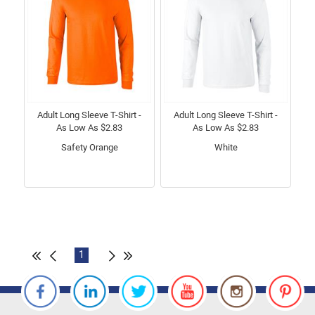
Adult Long Sleeve T-Shirt -
Adult Long Sleeve T-Shirt -
As Low As $2.83
As Low As $2.83
Safety Orange
White
1