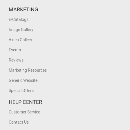
MARKETING
E-Catalogs
Image Gallery
Video Gallery
Events
Reviews
Marketing Resources
Generic Website
Special Offers
HELP CENTER
Customer Service
Contact Us