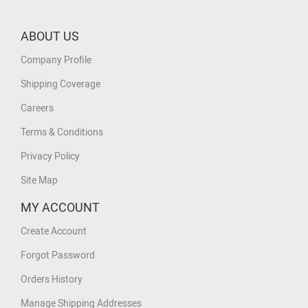
ABOUT US
Company Profile
Shipping Coverage
Careers
Terms & Conditions
Privacy Policy
Site Map
MY ACCOUNT
Create Account
Forgot Password
Orders History
Manage Shipping Addresses