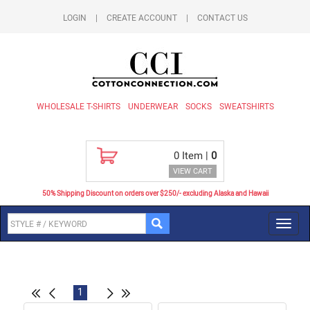
LOGIN
|
CREATE ACCOUNT
|
CONTACT US
WHOLESALE T-SHIRTS
UNDERWEAR
SOCKS
SWEATSHIRTS
0
Item |
0
VIEW CART
50% Shipping Discount on orders over $250/- excluding Alaska and Hawaii
Toggl
navig
1