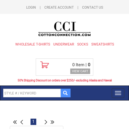
LOGIN
|
CREATE ACCOUNT
|
CONTACT US
WHOLESALE T-SHIRTS
UNDERWEAR
SOCKS
SWEATSHIRTS
0
Item |
0
VIEW CART
50% Shipping Discount on orders over $250/- excluding Alaska and Hawaii
Toggl
navig
1