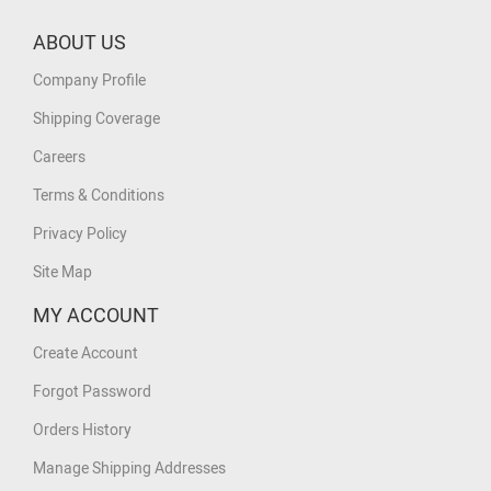
ABOUT US
Company Profile
Shipping Coverage
Careers
Terms & Conditions
Privacy Policy
Site Map
MY ACCOUNT
Create Account
Forgot Password
Orders History
Manage Shipping Addresses