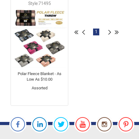
Style:71495
1
Polar Fleece Blanket - As
Low As $10.00
Assorted