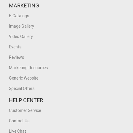
MARKETING
E-Catalogs
Image Gallery
Video Gallery
Events
Reviews
Marketing Resources
Generic Website
Special Offers
HELP CENTER
Customer Service
Contact Us
Live Chat