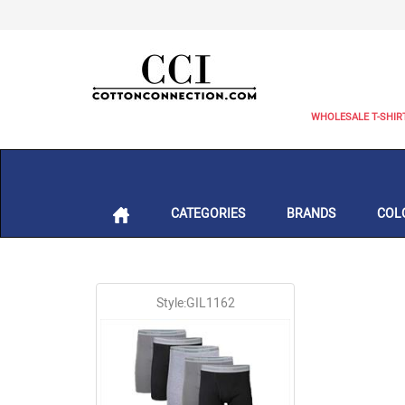
WHOLESALE T-SHIR
CATEGORIES
BRANDS
COL
Style:GIL1162