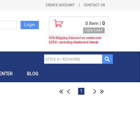
CREATE ACCOUNT
|
CONTACT US
0
Item |
0
VIEW CART
50% Shipping Discount on orders over
$250/- excluding Alaska and Hawaii
ENTER
BLOG
1