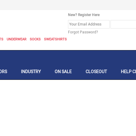
New? Register Here
Forgot Password?
TS
UNDERWEAR
SOCKS
SWEATSHIRTS
ORS
INDUSTRY
ON SALE
CLOSEOUT
HELP C