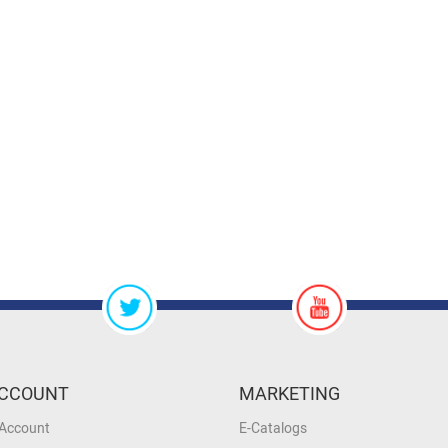
CCOUNT
MARKETING
 Account
E-Catalogs