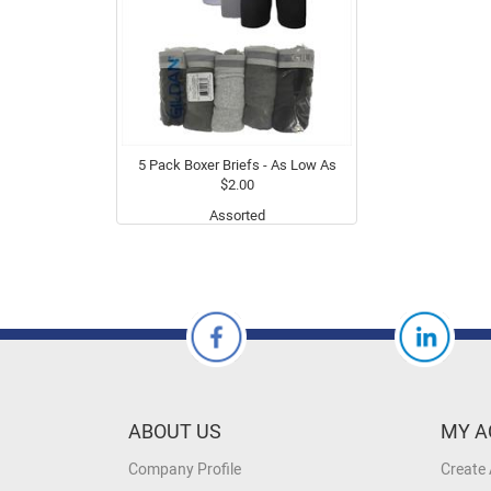
5 Pack Boxer Briefs - As Low As
$2.00
Assorted
ABOUT US
MY A
Company Profile
Create