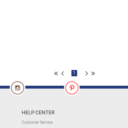
1
HELP CENTER
Customer Service