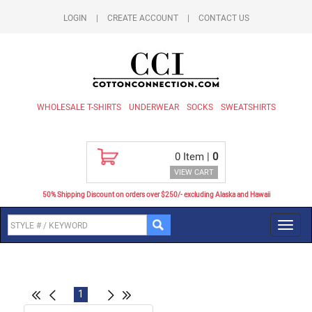
LOGIN
|
CREATE ACCOUNT
|
CONTACT US
WHOLESALE T-SHIRTS
UNDERWEAR
SOCKS
SWEATSHIRTS
0
Item |
0
VIEW CART
50% Shipping Discount on orders over $250/- excluding Alaska and Hawaii
Toggl
navig
1