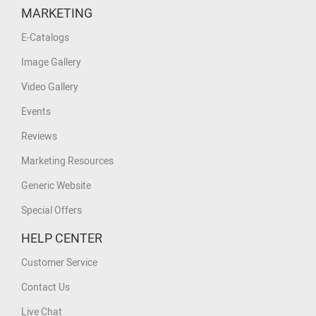
MARKETING
E-Catalogs
Image Gallery
Video Gallery
Events
Reviews
Marketing Resources
Generic Website
Special Offers
HELP CENTER
Customer Service
Contact Us
Live Chat