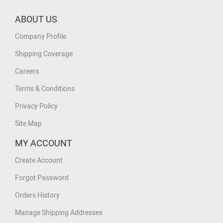
ABOUT US
Company Profile
Shipping Coverage
Careers
Terms & Conditions
Privacy Policy
Site Map
MY ACCOUNT
Create Account
Forgot Password
Orders History
Manage Shipping Addresses