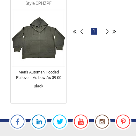
Style:CPHZPF
1
Men's Automan Hooded
Pullover - As Low As $9.00
Black