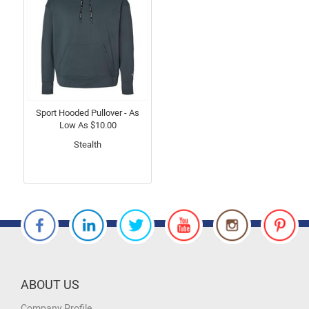
Sport Hooded Pullover - As
Low As $10.00
Stealth
ABOUT US
Company Profile