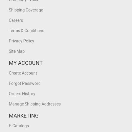
Shipping Coverage
Careers
Terms & Conditions
Privacy Policy
Site Map
MY ACCOUNT
Create Account
Forgot Password
Orders History
Manage Shipping Addresses
MARKETING
E-Catalogs