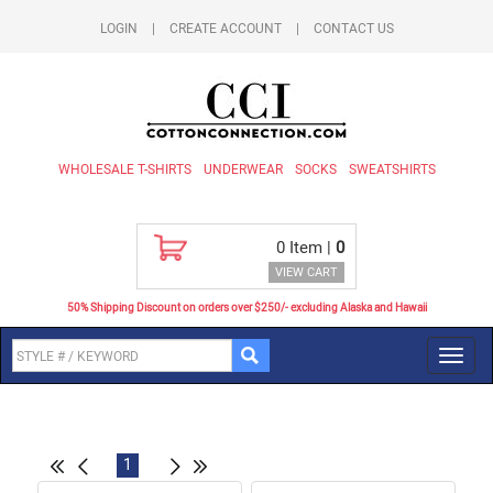
LOGIN
|
CREATE ACCOUNT
|
CONTACT US
WHOLESALE T-SHIRTS
UNDERWEAR
SOCKS
SWEATSHIRTS
0
Item |
0
VIEW CART
50% Shipping Discount on orders over $250/- excluding Alaska and Hawaii
Toggl
navig
1