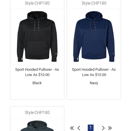
Style:CHP180
Style:CHP180
Sport Hooded Pullover - As
Sport Hooded Pullover - As
Low As $10.00
Low As $10.00
Black
Navy
Style:CHP180
1