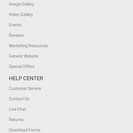
Image Gallery
Video Gallery
Events
Reviews
Marketing Resources
Generic Website
Special Offers
HELP CENTER
Customer Service
Contact Us
Live Chat
Returns
Download Forms