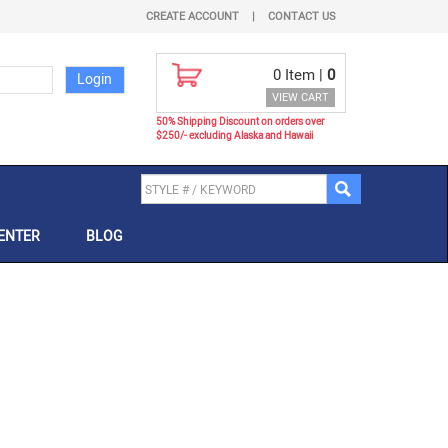
CREATE ACCOUNT
|
CONTACT US
0
Item |
0
VIEW CART
50% Shipping Discount on orders over
$250/- excluding Alaska and Hawaii
ENTER
BLOG