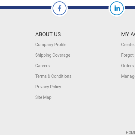
ABOUT US
MY A
Company Profile
Create
Shipping Coverage
Forgot
Careers
Orders 
Terms & Conditions
Manage
Privacy Policy
Site Map
HOM