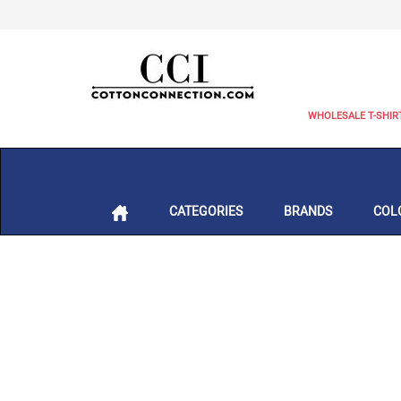
WHOLESALE T-SHIR
CATEGORIES
BRANDS
COL