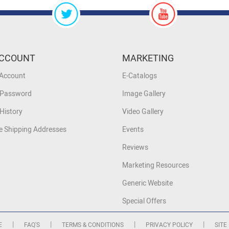
CCOUNT
MARKETING
 Account
E-Catalogs
 Password
Image Gallery
History
Video Gallery
 Shipping Addresses
Events
Reviews
Marketing Resources
Generic Website
Special Offers
|
|
|
|
E
FAQ'S
TERMS & CONDITIONS
PRIVACY POLICY
SITE