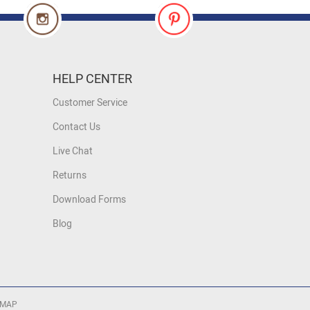
HELP CENTER
Customer Service
Contact Us
Live Chat
Returns
Download Forms
Blog
 MAP