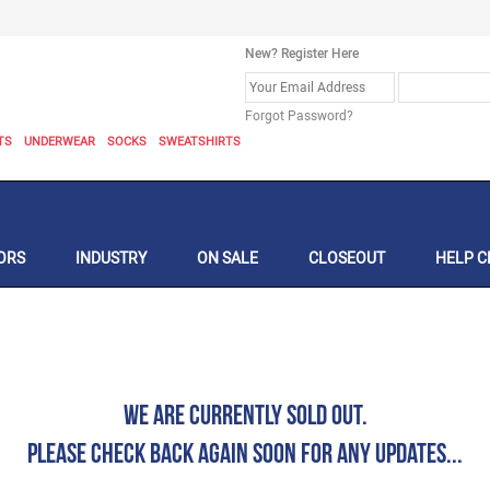
New? Register Here
Forgot Password?
TS
UNDERWEAR
SOCKS
SWEATSHIRTS
ORS
INDUSTRY
ON SALE
CLOSEOUT
HELP C
We are currently Sold Out.
Please check back again soon for any updates...