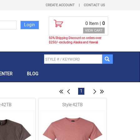
CREATE ACCOUNT
|
CONTACT US
0
Item |
0
VIEW CART
50% Shipping Discount on orders over
$250/- excluding Alaska and Hawaii
ENTER
BLOG
1
e:42TB
Style:42TB