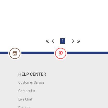
1
HELP CENTER
Customer Service
Contact Us
Live Chat
Returns