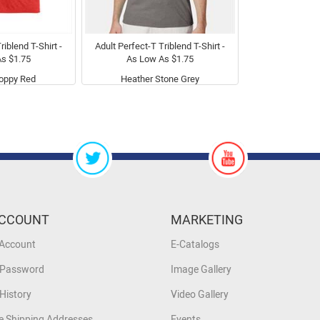
riblend T-Shirt -
Adult Perfect-T Triblend T-Shirt -
s $1.75
As Low As $1.75
oppy Red
Heather Stone Grey
CCOUNT
MARKETING
 Account
E-Catalogs
 Password
Image Gallery
History
Video Gallery
 Shipping Addresses
Events