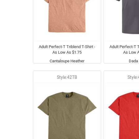
Adult Perfect-T Triblend T-Shirt -
Adult Perfect-T T
As Low As $1.75
As Low A
Cantaloupe Heather
Dada 
Style:42TB
Style