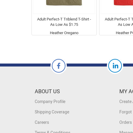
Adult Perfect-T Triblend T-Shirt -
Adult Perfect-T T
As Low As $1.75
As Low A
Heather Oregano
Heather P
ABOUT US
MY A
Company Profile
Create
Shipping Coverage
Forgot
Careers
Orders 
Terms & Conditions
Manage