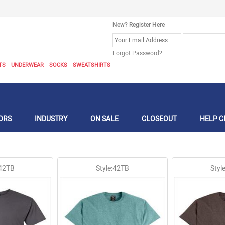
New? Register Here
Forgot Password?
TS
UNDERWEAR
SOCKS
SWEATSHIRTS
ORS
INDUSTRY
ON SALE
CLOSEOUT
HELP C
:42TB
Style:42TB
Styl