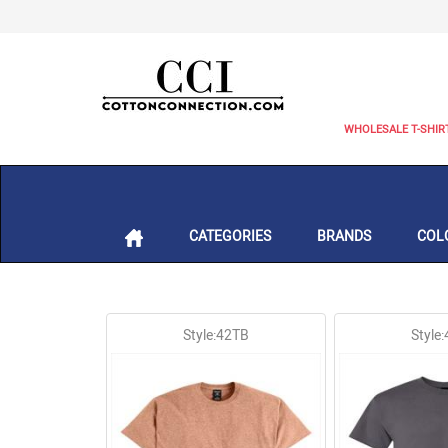
WHOLESALE T-SHIR
CATEGORIES
BRANDS
COL
Style:42TB
Style