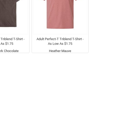
Triblend T-Shirt -
Adult Perfect-T Triblend T-Shirt -
 As $1.75
As Low As $1.75
rk Chocolate
Heather Mauve