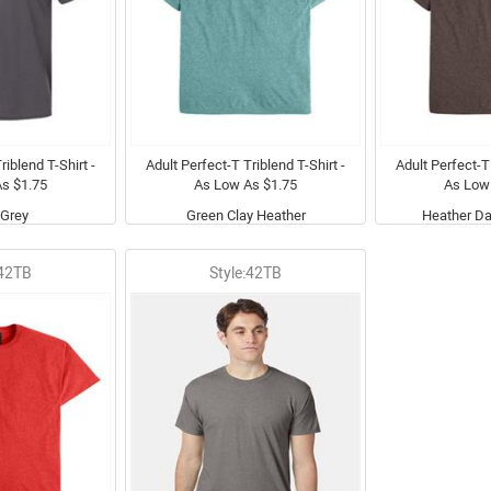
riblend T-Shirt -
Adult Perfect-T Triblend T-Shirt -
Adult Perfect-T 
s $1.75
As Low As $1.75
As Low
Grey
Green Clay Heather
Heather Da
:42TB
Style:42TB