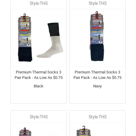
Style:THS
Style:THS
Premium Thermal Socks 3
Premium Thermal Socks 3
Pair Pack - As Low As $0.75
Pair Pack - As Low As $0.75
Black
Navy
Style:THS
Style:THS