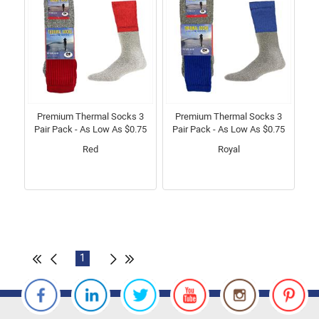
Premium Thermal Socks 3
Premium Thermal Socks 3
Pair Pack - As Low As $0.75
Pair Pack - As Low As $0.75
Red
Royal
1