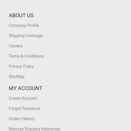
ABOUT US
Company Profile
Shipping Coverage
Careers
Terms & Conditions
Privacy Policy
Site Map
MY ACCOUNT
Create Account
Forgot Password
Orders History
Manage Shipping Addresses