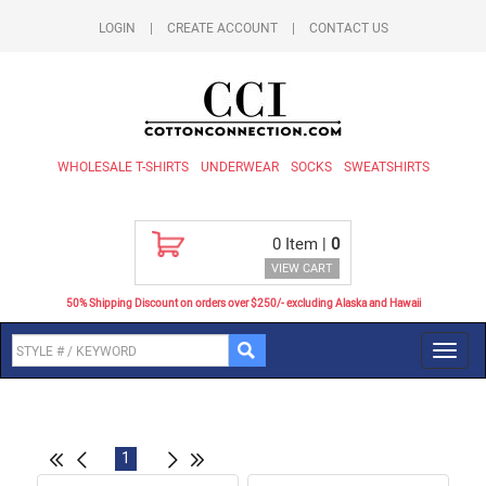
LOGIN
|
CREATE ACCOUNT
|
CONTACT US
WHOLESALE T-SHIRTS
UNDERWEAR
SOCKS
SWEATSHIRTS
0
Item |
0
VIEW CART
50% Shipping Discount on orders over $250/- excluding Alaska and Hawaii
Toggl
navig
1