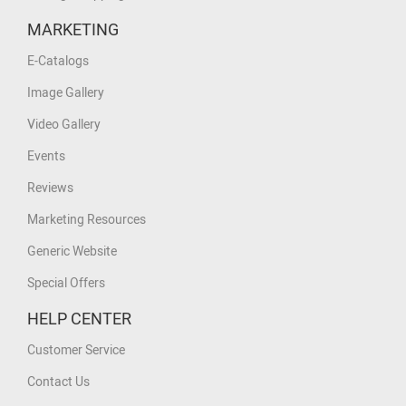
MARKETING
E-Catalogs
Image Gallery
Video Gallery
Events
Reviews
Marketing Resources
Generic Website
Special Offers
HELP CENTER
Customer Service
Contact Us