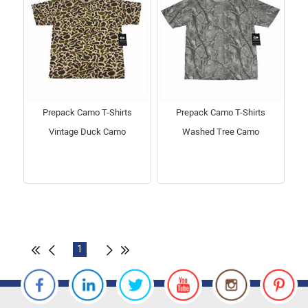
Prepack Camo T-Shirts
Prepack Camo T-Shirts
Vintage Duck Camo
Washed Tree Camo
1