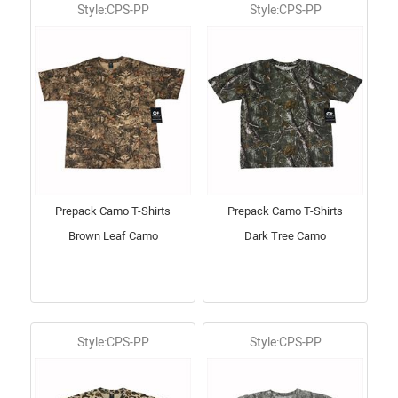
Style:CPS-PP
Style:CPS-PP
Prepack Camo T-Shirts
Prepack Camo T-Shirts
Brown Leaf Camo
Dark Tree Camo
Style:CPS-PP
Style:CPS-PP