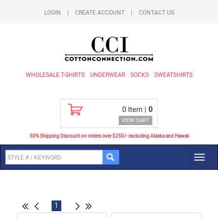
LOGIN
|
CREATE ACCOUNT
|
CONTACT US
WHOLESALE T-SHIRTS
UNDERWEAR
SOCKS
SWEATSHIRTS
0
Item |
0
VIEW CART
50% Shipping Discount on orders over $250/- excluding Alaska and Hawaii
Toggl
navig
1