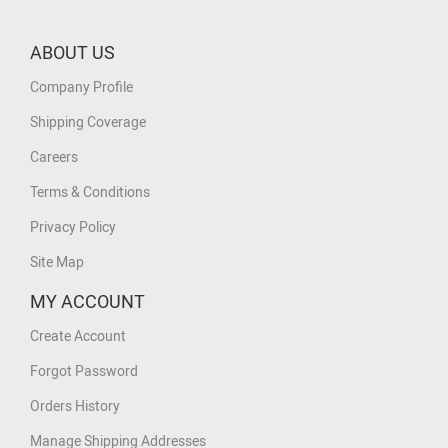
ABOUT US
Company Profile
Shipping Coverage
Careers
Terms & Conditions
Privacy Policy
Site Map
MY ACCOUNT
Create Account
Forgot Password
Orders History
Manage Shipping Addresses