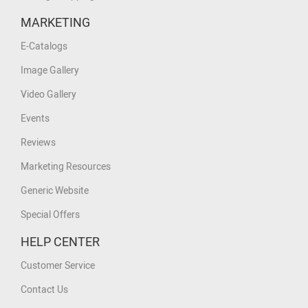
MARKETING
E-Catalogs
Image Gallery
Video Gallery
Events
Reviews
Marketing Resources
Generic Website
Special Offers
HELP CENTER
Customer Service
Contact Us