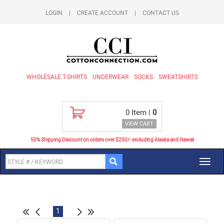
LOGIN
|
CREATE ACCOUNT
|
CONTACT US
WHOLESALE T-SHIRTS
UNDERWEAR
SOCKS
SWEATSHIRTS
0
Item |
0
VIEW CART
50% Shipping Discount on orders over $250/- excluding Alaska and Hawaii
Toggl
navig
1