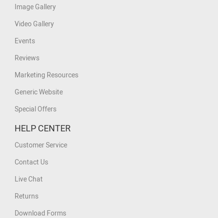
Image Gallery
Video Gallery
Events
Reviews
Marketing Resources
Generic Website
Special Offers
HELP CENTER
Customer Service
Contact Us
Live Chat
Returns
Download Forms