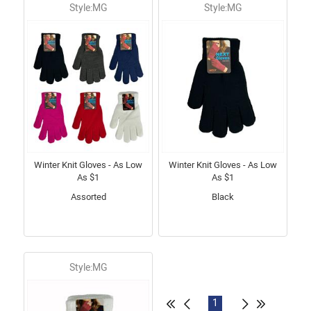
Style:MG
Style:MG
Winter Knit Gloves - As Low
Winter Knit Gloves - As Low
As $1
As $1
Assorted
Black
Style:MG
1