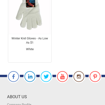
Winter Knit Gloves - As Low
As $1
White
ABOUT US
Company Profile