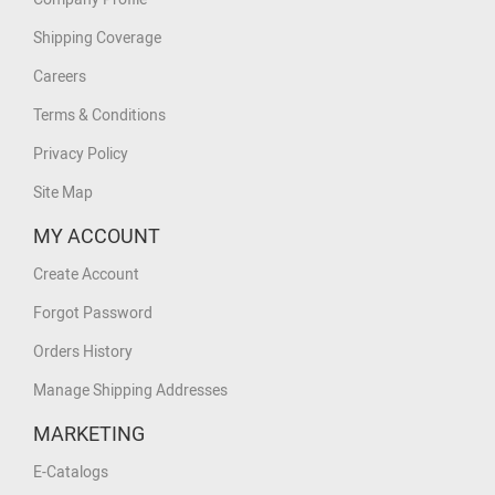
Shipping Coverage
Careers
Terms & Conditions
Privacy Policy
Site Map
MY ACCOUNT
Create Account
Forgot Password
Orders History
Manage Shipping Addresses
MARKETING
E-Catalogs