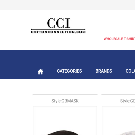
WHOLESALE T-SHIR
CATEGORIES
BRANDS
COL
Style:GBMASK
Style: