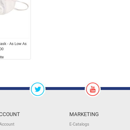
ask - As Low As
00
te
CCOUNT
MARKETING
 Account
E-Catalogs