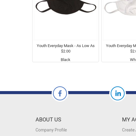
Youth Everyday Mask - As Low As
Youth Everyday M
$2.00
$2.
Black
Whi
ABOUT US
MY A
Company Profile
Create