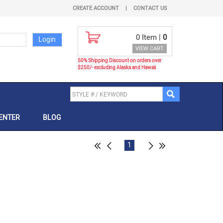
CREATE ACCOUNT
|
CONTACT US
0
Item |
0
VIEW CART
50% Shipping Discount on orders over
$250/- excluding Alaska and Hawaii
ENTER
BLOG
1