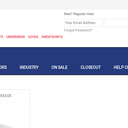
New? Register Here
Forgot Password?
TS
UNDERWEAR
SOCKS
SWEATSHIRTS
ORS
INDUSTRY
ON SALE
CLOSEOUT
HELP C
GBMASK