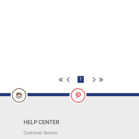
1
HELP CENTER
Customer Service