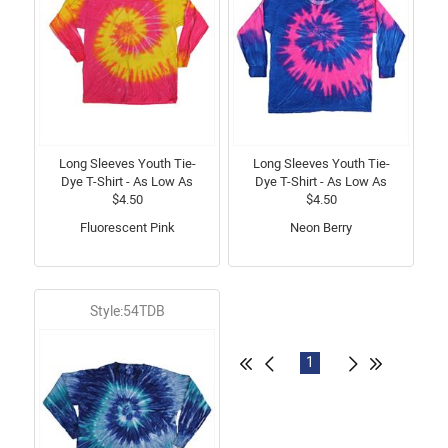
Long Sleeves Youth Tie-
Long Sleeves Youth Tie-
Dye T-Shirt - As Low As
Dye T-Shirt - As Low As
$4.50
$4.50
Fluorescent Pink
Neon Berry
Style:54TDB
1