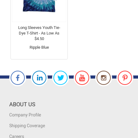
Long Sleeves Youth Tie-
Dye T-Shirt - As Low As
$4.50
Ripple Blue
ABOUT US
Company Profile
Shipping Coverage
Careers