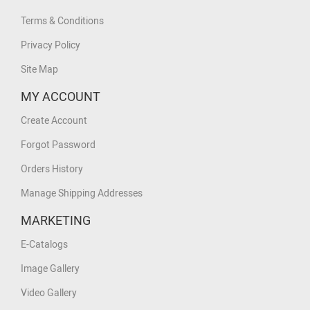
Terms & Conditions
Privacy Policy
Site Map
MY ACCOUNT
Create Account
Forgot Password
Orders History
Manage Shipping Addresses
MARKETING
E-Catalogs
Image Gallery
Video Gallery