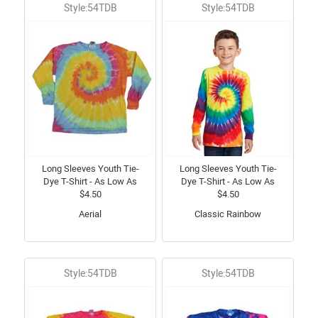
Style:54TDB
Style:54TDB
Long Sleeves Youth Tie-
Long Sleeves Youth Tie-
Dye T-Shirt - As Low As
Dye T-Shirt - As Low As
$4.50
$4.50
Aerial
Classic Rainbow
Style:54TDB
Style:54TDB