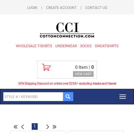
LOGIN
|
CREATE ACCOUNT
|
CONTACT US
WHOLESALE T-SHIRTS
UNDERWEAR
SOCKS
SWEATSHIRTS
0
Item |
0
VIEW CART
50% Shipping Discount on orders over $250/- excluding Alaska and Hawaii
Toggl
navig
1