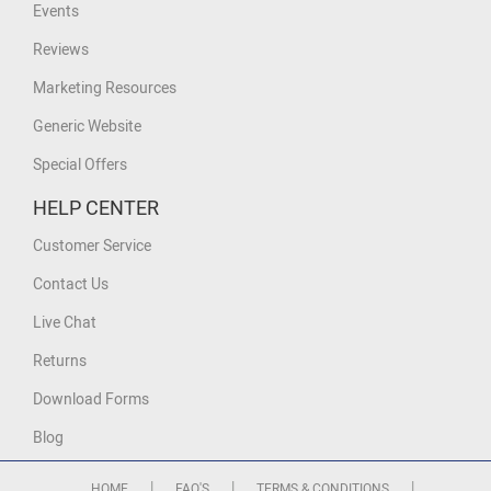
Events
Reviews
Marketing Resources
Generic Website
Special Offers
HELP CENTER
Customer Service
Contact Us
Live Chat
Returns
Download Forms
Blog
|
|
|
HOME
FAQ'S
TERMS & CONDITIONS