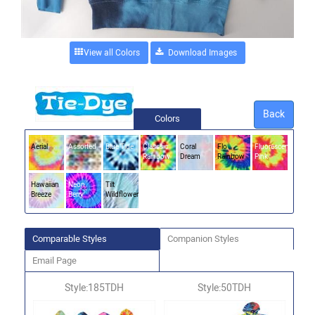
View all Colors
Back
Colors
Aerial
Assorted
Blue Tide
Classsic
Coral
Flo
Fluorescent
Rainbow
Dream
Rainbow
Pink
Hawaiian
Neon
Tilt
Breeze
Berry
Wildflower
Comparable Styles
Companion Styles
Email Page
Style:185TDH
Style:50TDH