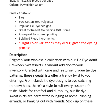
Size:
S - 5XL
(36 pieces per case)
Colors: 9
Available Colors
Product Details:
8 oz
50% Cotton 50% Polyester
Popular Tie-Dye designs.
Great for Resort, Souvenir & Gift Stores
Also great for screen printing
Sold in 6 Piece increments.
*Slight color variations may occur, given the dyeing
process
Description:
Brighten Your wholesale collection with our Tie Dye Adult
Crewneck Sweatshirts, a vibrant addition to your
inventory. Crafted with care and featuring unique tie dye
patterns, these sweatshirts offer a trendy twist to your
offerings. From classic tie dye designs to eye-catching
rainbow hues, there's a style to suit every customer's
taste. Made for comfort and durability, our tie dye
sweatshirts are perfect for lounging at home, running
errands, or hanging out with friends. Stock up on these