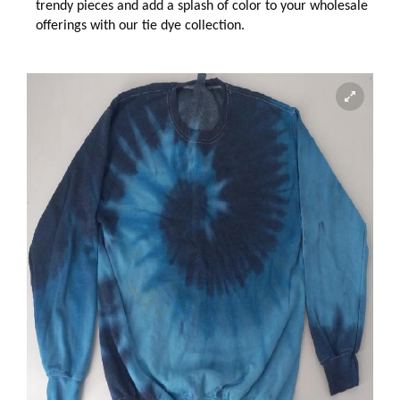
trendy pieces and add a splash of color to your wholesale
offerings with our tie dye collection.