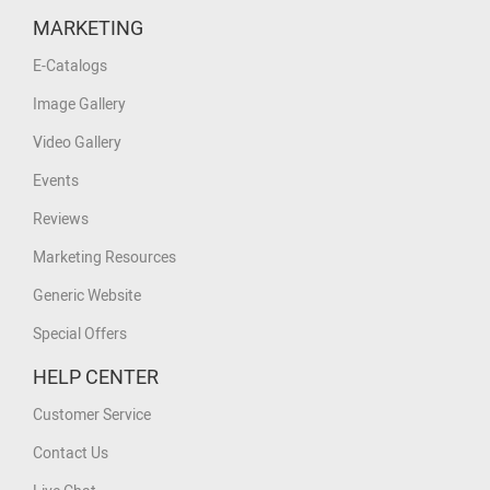
MARKETING
E-Catalogs
Image Gallery
Video Gallery
Events
Reviews
Marketing Resources
Generic Website
Special Offers
HELP CENTER
Customer Service
Contact Us