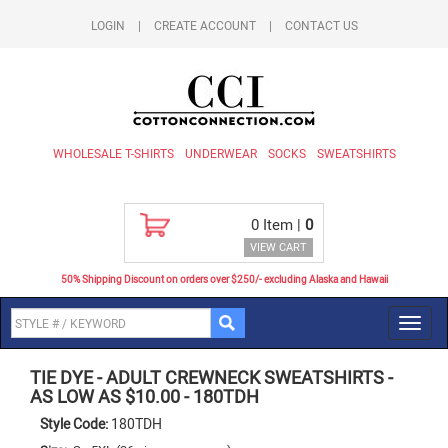
LOGIN
|
CREATE ACCOUNT
|
CONTACT US
WHOLESALE T-SHIRTS
UNDERWEAR
SOCKS
SWEATSHIRTS
0
Item |
0
VIEW CART
50% Shipping Discount on orders over $250/- excluding Alaska and Hawaii
Toggl
navig
TIE DYE
-
ADULT CREWNECK SWEATSHIRTS -
AS LOW AS $10.00
-
180TDH
Style Code:
180TDH