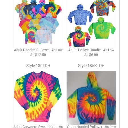
Adult Hooded Pullover - As Low
Adult Tie-Dye Hoodie - As Low
As $12.50
As $6.00
Style:180TDH
Style:185BTDH
Adult Crewneck Sweatshirts - As
Youth Hooded Pullover - As Low