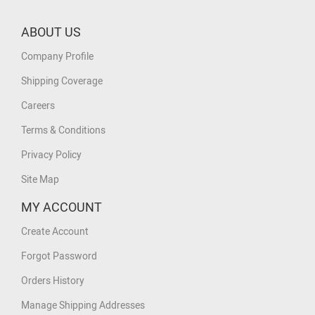
ABOUT US
Company Profile
Shipping Coverage
Careers
Terms & Conditions
Privacy Policy
Site Map
MY ACCOUNT
Create Account
Forgot Password
Orders History
Manage Shipping Addresses