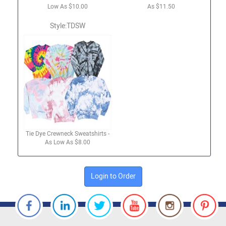
Low As $10.00
As $11.50
Style:TDSW
Tie Dye Crewneck Sweatshirts -
As Low As $8.00
Login to Order