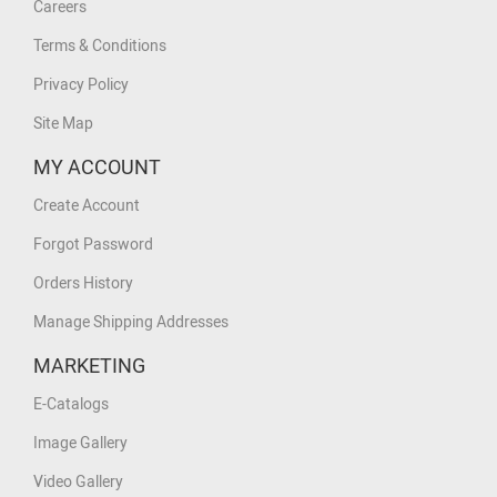
Careers
Terms & Conditions
Privacy Policy
Site Map
MY ACCOUNT
Create Account
Forgot Password
Orders History
Manage Shipping Addresses
MARKETING
E-Catalogs
Image Gallery
Video Gallery