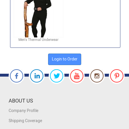
Men's Thermal Underwear
Login to Order
ABOUT US
Company Profile
Shipping Coverage