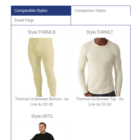
Comparable Styles
Companion Styles
Email Page
Style:THRMLB
Style:THRMLT
Thermal Underwear Bottom - As
Thermal Underwear Top - As
Low As $3.00
Low As $3.00
Style:UNTS