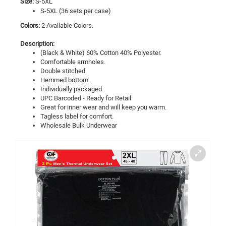
Size:
S-5XL
S-5XL (36 sets per case)
Colors:
2 Available Colors.
Description:
(Black & White) 60% Cotton 40% Polyester.
Comfortable armholes.
Double stitched.
Hemmed bottom.
Individually packaged.
UPC Barcoded - Ready for Retail
Great for inner wear and will keep you warm.
Tagless label for comfort.
Wholesale Bulk
Underwear