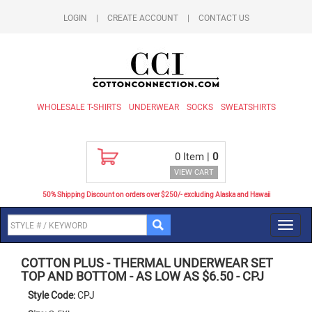
LOGIN
|
CREATE ACCOUNT
|
CONTACT US
WHOLESALE T-SHIRTS
UNDERWEAR
SOCKS
SWEATSHIRTS
0
Item |
0
VIEW CART
50% Shipping Discount on orders over $250/- excluding Alaska and Hawaii
Toggl
navig
COTTON PLUS
-
THERMAL UNDERWEAR SET
TOP AND BOTTOM - AS LOW AS $6.50
-
CPJ
Style Code:
CPJ