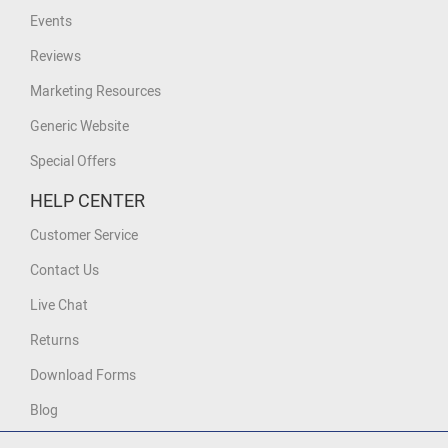
Events
Reviews
Marketing Resources
Generic Website
Special Offers
HELP CENTER
Customer Service
Contact Us
Live Chat
Returns
Download Forms
Blog