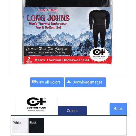
View all Colors
Back
Colors
White
Black