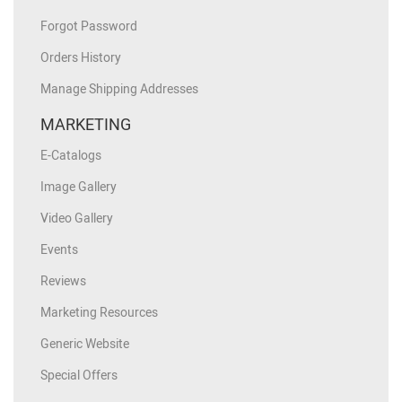
Forgot Password
Orders History
Manage Shipping Addresses
MARKETING
E-Catalogs
Image Gallery
Video Gallery
Events
Reviews
Marketing Resources
Generic Website
Special Offers