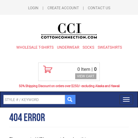
LOGIN
|
CREATE ACCOUNT
|
CONTACT US
WHOLESALE T-SHIRTS
UNDERWEAR
SOCKS
SWEATSHIRTS
0
Item |
0
VIEW CART
50% Shipping Discount on orders over $250/- excluding Alaska and Hawaii
Toggl
navig
404 Error