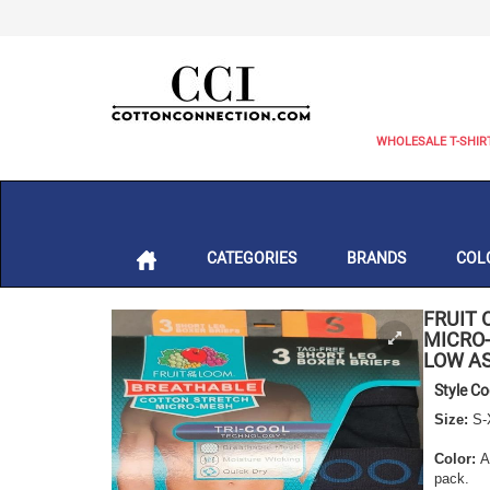
WHOLESALE T-SHIR
CATEGORIES
BRANDS
COL
FRUIT 
MICRO-
LOW AS
Style C
Size:
S-
Color:
As
pack.