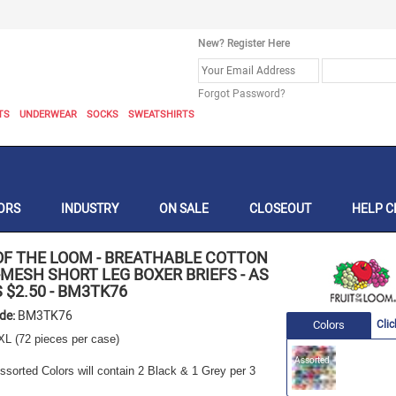
New? Register Here
Forgot Password?
TS
UNDERWEAR
SOCKS
SWEATSHIRTS
ORS
INDUSTRY
ON SALE
CLOSEOUT
HELP C
OF THE LOOM
-
BREATHABLE COTTON
MESH SHORT LEG BOXER BRIEFS - AS
 $2.50
-
BM3TK76
ode:
BM3TK76
Colors
Clic
XL
(72 pieces per case)
Assorted
sorted Colors will contain 2 Black & 1 Grey per 3