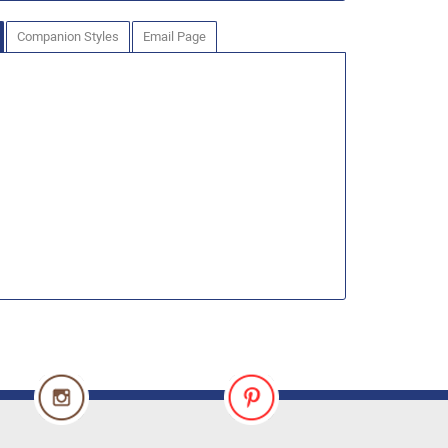
Companion Styles
Email Page