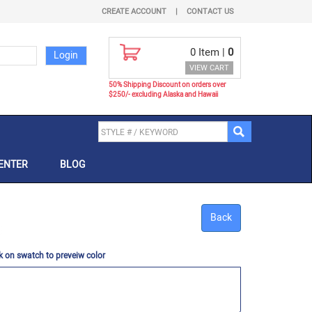
CREATE ACCOUNT
|
CONTACT US
0
Item |
0
VIEW CART
50% Shipping Discount on orders over
$250/- excluding Alaska and Hawaii
ENTER
BLOG
Back
k on swatch to preveiw color