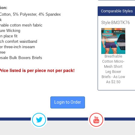
ion:
Comparable Styles
otton, 5% Polyester, 4% Spandex
k
Style:BM3TK76
hable cotton mesh fabric
ure Wicking
n place fit
nch comfort waistband
er three-inch inseam
ree
Breathable
sale Bulk Boxers Briefs
Cotton Micro-
Mesh Short
Price listed is per piece not per pack!
Leg Boxer
Briefs - As Low
As $2.50
Login to Order