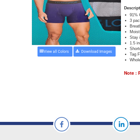
Descript
91% C
3 pac
Breat
Moist
Stay i
1.5 i
Short
View all Colors
Tag F
Whole
Note : 