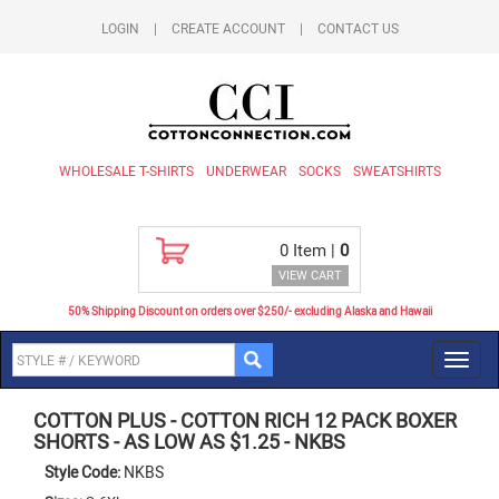
LOGIN
|
CREATE ACCOUNT
|
CONTACT US
WHOLESALE T-SHIRTS
UNDERWEAR
SOCKS
SWEATSHIRTS
0
Item |
0
VIEW CART
50% Shipping Discount on orders over $250/- excluding Alaska and Hawaii
Toggl
navig
COTTON PLUS
-
COTTON RICH 12 PACK BOXER
SHORTS - AS LOW AS $1.25
-
NKBS
Style Code:
NKBS