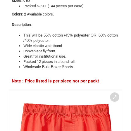
Sizes:
S-6XL
Packed S-6XL (144 pieces per case)
Colors: 2
Available colors.
Description:
This will be 55% cotton /45% polyester OR 60% cotton
/40% polyester.
Wide elastic waistband.
Convenient fly front.
Great for institutional use.
Packed 12 pieces in a band roll.
Wholesale Bulk Boxer Shorts
Note : Price listed is per piece not per pack!