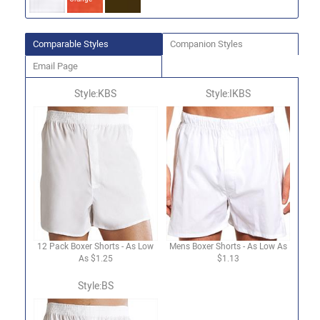
Comparable Styles
Companion Styles
Email Page
Style:KBS
Style:IKBS
12 Pack Boxer Shorts - As Low
Mens Boxer Shorts - As Low As
As $1.25
$1.13
Style:BS