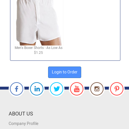
Men's Boxer Shorts - As Low As
$1.25
Login to Order
ABOUT US
Company Profile