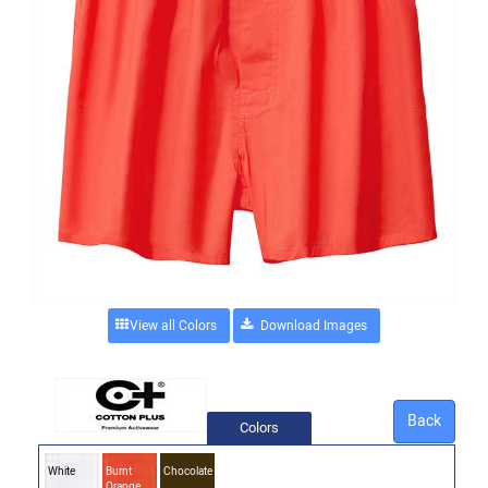
View all Colors
Back
Colors
White
Burnt
Chocolate
Orange