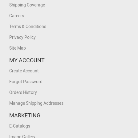
Shipping Coverage
Careers
Terms & Conditions
Privacy Policy
Site Map
MY ACCOUNT
Create Account
Forgot Password
Orders History
Manage Shipping Addresses
MARKETING
E-Catalogs
Image Gallery