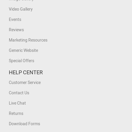
Video Gallery
Events
Reviews
Marketing Resources
Generic Website
Special Offers
HELP CENTER
Customer Service
Contact Us
Live Chat
Returns
Download Forms