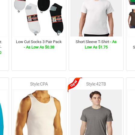
z.
Low Cut Socks 3 Pair Pack
Short Sleeve T-Shirt
- As
-
- As Low As $0.38
Low As $1.75
S
0
Style:CPA
Style:42TB