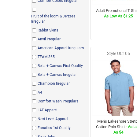
Comfort Colors Irregular
Adult Promotional T-Shir
As Low As $1.25
Fruit of the loom & Jerzees
Irregular
Rabbit Skins
Anvil Irregular
American Apparel Irregulars
Style:UC105
TEAM 365
Bella + Canvas First Quality
Bella + Canvas Irregular
Champion Irregular
A4
Comfort Wash Irregulars
LAT Apparel
Next Level Apparel
Men's Lakeshore Stret
Cotton Polo Shirt
- As L
Fanatics 1st Quality
As $4
Sean John