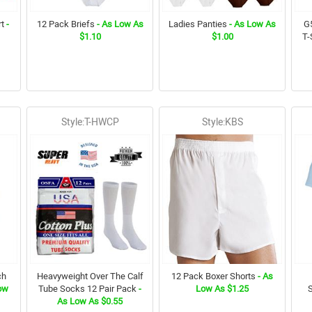
t
-
12 Pack Briefs
- As Low As
Ladies Panties
- As Low As
G5
$1.10
$1.00
T-
Style:T-HWCP
Style:KBS
ch
Heavyweight Over The Calf
12 Pack Boxer Shorts
- As
ow
Tube Socks 12 Pair Pack
-
Low As $1.25
As Low As $0.55