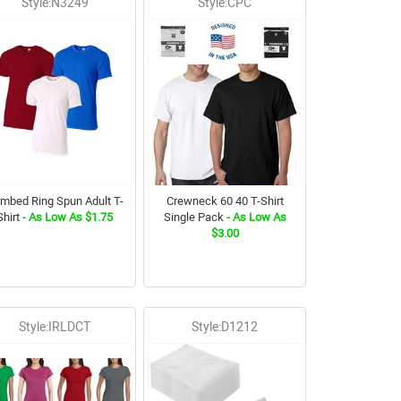
Style:N3249
Style:CPC
mbed Ring Spun Adult T-
Crewneck 60 40 T-Shirt
Shirt
- As Low As $1.75
Single Pack
- As Low As
$3.00
Style:IRLDCT
Style:D1212