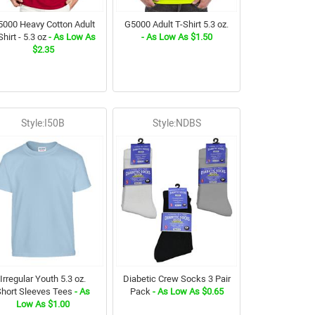
000 Heavy Cotton Adult
G5000 Adult T-Shirt 5.3 oz.
Shirt - 5.3 oz
- As Low As
- As Low As $1.50
$2.35
Style:I50B
Style:NDBS
Irregular Youth 5.3 oz.
Diabetic Crew Socks 3 Pair
Short Sleeves Tees
- As
Pack
- As Low As $0.65
Low As $1.00