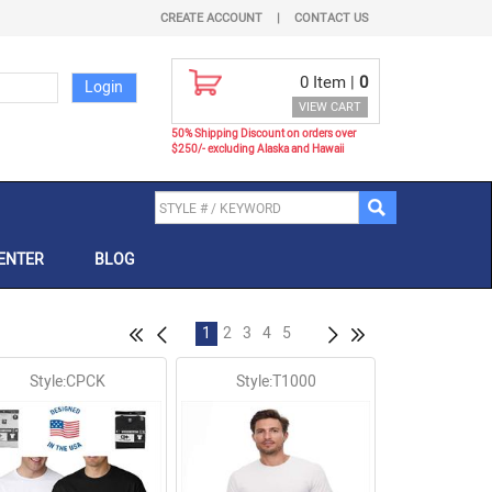
CREATE ACCOUNT
|
CONTACT US
0
Item |
0
VIEW CART
50% Shipping Discount on orders over
$250/- excluding Alaska and Hawaii
ENTER
BLOG
1
2
3
4
5
Style:CPCK
Style:T1000