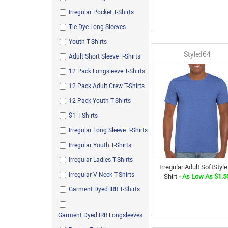
Charcoal
Irregular Pocket T-Shirts
White/ Royal
Tie Dye Long Sleeves
Heavy Twisted Assorted
Youth T-Shirts
Blue Spruce
Style:I64
Adult Short Sleeve T-Shirts
Sandstone
12 Pack Longsleeve T-Shirts
Legion Blue
12 Pack Adult Crew T-Shirts
Vintage Heather Navy
12 Pack Youth T-Shirts
Spanish Moss
$1 T-Shirts
Watermelon
Irregular Long Sleeve T-Shirts
Sage
Irregular Youth T-Shirts
Retro Heather Coral
Irregular Ladies T-Shirts
Butterscotch
Irregular Adult SoftStyle
Irregular V-Neck T-Shirts
Shirt
- As Low As $1.5
Heather Maroon
Garment Dyed IRR T-Shirts
Asst Dyed
Corn Silk
Garment Dyed IRR Longsleeves
London Blue