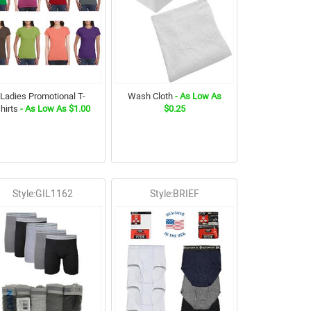
Ladies Promotional T-
Wash Cloth
- As Low As
hirts
- As Low As $1.00
$0.25
Style:GIL1162
Style:BRIEF