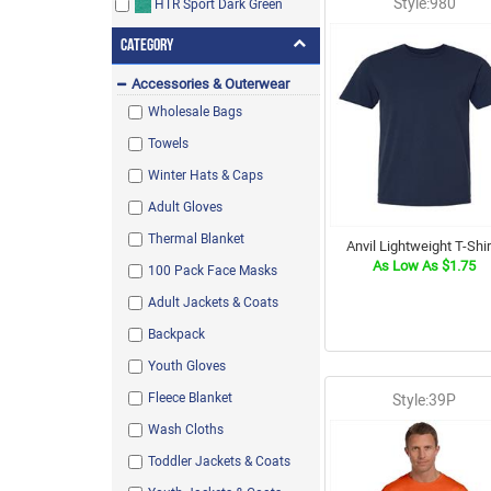
Style:980
HTR Sport Dark Green
Black Ink Heather
Category
Accessories & Outerwear
Charcoal Heather / Black Ink
Heather
Wholesale Bags
Pacific Blue
Towels
Aqua Velvet Heather
Winter Hats & Caps
Light Blue
Adult Gloves
Baby Blue
Thermal Blanket
Anvil Lightweight T-Shir
As Low As $1.75
Ivory
100 Pack Face Masks
Azalea
Adult Jackets & Coats
Antique Irish Green
Backpack
Neon Green
Youth Gloves
Hot Pink
Fleece Blanket
Style:39P
Aerial
Wash Cloths
Paragon
Toddler Jackets & Coats