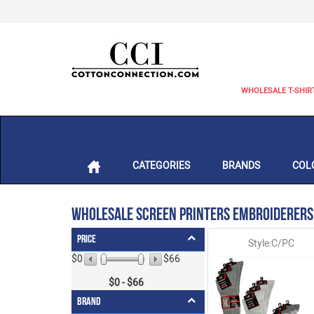
WHOLESALE T-SHIR
CATEGORIES
BRANDS
COL
Wholesale Screen Printers Embroiderers
Price
Style:C/PC
$0
$66
$
0
- $
66
Brand