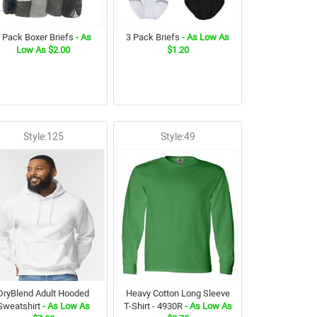
 Pack Boxer Briefs
- As
3 Pack Briefs
- As Low As
Low As $2.00
$1.20
Style:125
Style:49
DryBlend Adult Hooded
Heavy Cotton Long Sleeve
Sweatshirt
- As Low As
T-Shirt - 4930R
- As Low As