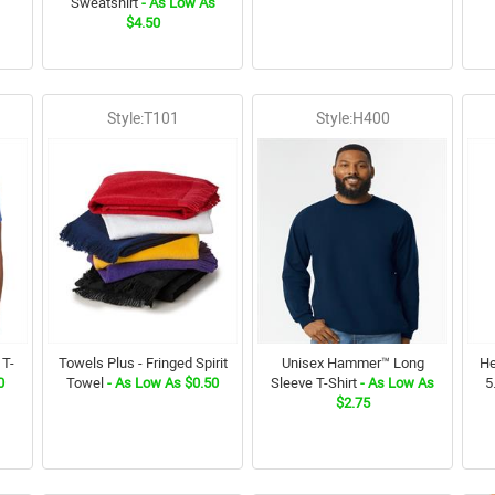
Sweatshirt
- As Low As
$4.50
Style:T101
Style:H400
 T-
Towels Plus - Fringed Spirit
Unisex Hammer™ Long
He
0
Towel
- As Low As $0.50
Sleeve T-Shirt
- As Low As
5
$2.75