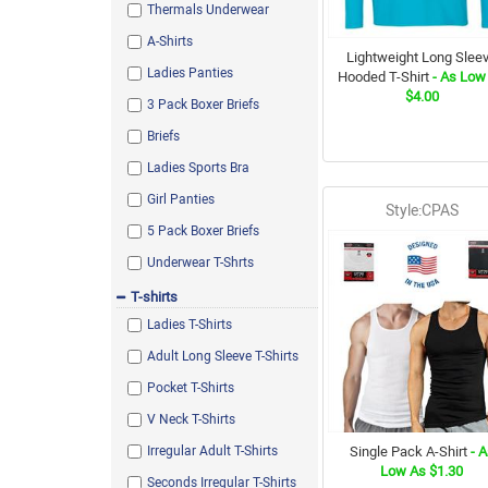
Thermals Underwear
Black/Red
A-Shirts
Daisy
Lightweight Long Slee
Ladies Panties
Hooded T-Shirt
- As Low
Khaki
$4.00
3 Pack Boxer Briefs
Scarlet Red
Briefs
Antique Cherry Red
Ladies Sports Bra
Heather Orange
Girl Panties
Dark Tree Camo
Style:CPAS
5 Pack Boxer Briefs
Irish Green
Underwear T-Shrts
Vintage Duck Camo
T-shirts
Grey / Royal
Ladies T-Shirts
Watermelon Pink
Adult Long Sleeve T-Shirts
Antique Sapphire
Pocket T-Shirts
Assorted
V Neck T-Shirts
Olive Green
Irregular Adult T-Shirts
Single Pack A-Shirt
- A
Oatmeal Heather
Low As $1.30
Seconds Irregular T-Shirts