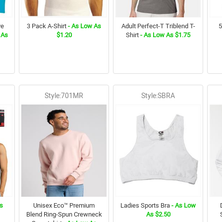
ve
3 Pack A-Shirt
- As Low As
Adult Perfect-T Triblend T-
5
 As
$1.20
Shirt
- As Low As $1.75
Style:701MR
Style:SBRA
s
Unisex Eco™ Premium
Ladies Sports Bra
- As Low
Blend Ring-Spun Crewneck
As $2.50