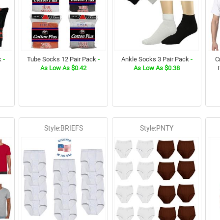
k
-
Tube Socks 12 Pair Pack
-
Ankle Socks 3 Pair Pack
-
C
As Low As $0.42
As Low As $0.38
Style:BRIEFS
Style:PNTY