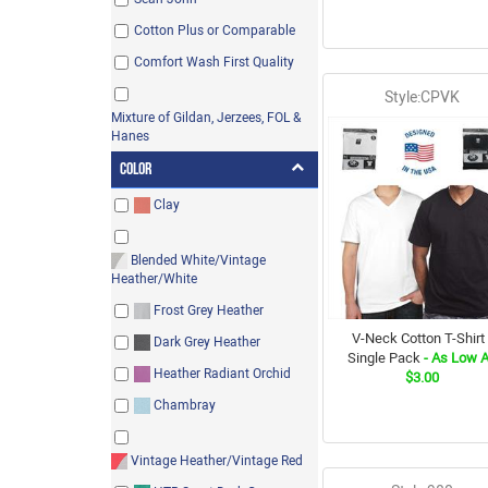
Cotton Plus or Comparable
Comfort Wash First Quality
Style:CPVK
Mixture of Gildan, Jerzees, FOL &
Hanes
Color
Clay
Blended White/Vintage
Heather/White
Frost Grey Heather
V-Neck Cotton T-Shirt 
Dark Grey Heather
Single Pack
- As Low 
Heather Radiant Orchid
$3.00
Chambray
Vintage Heather/Vintage Red