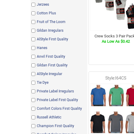
Jerzees
Cotton Plus
Fruit of The Loom
Gildan Irregulars
Crew Socks 3 Pair Pac
AlStyle First Quality
As Low As $0.42
Hanes
Anvil First Quality
Gildan First Quality
AlStyle Irregular
Style:I64CS
Tie Dye
Private Label Irregulars
Private Label First Quality
Comfort Colors First Quality
Russell Athletic
Champion First Quality