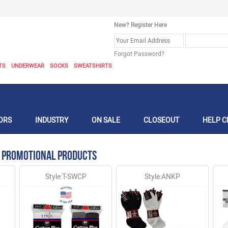
New? Register Here
Forgot Password?
TS
UNDERWEAR
SOCKS
SWEATSHIRTS
ORS
INDUSTRY
ON SALE
CLOSEOUT
HELP C
 Promotional Products
Style:T-SWCP
Style:ANKP