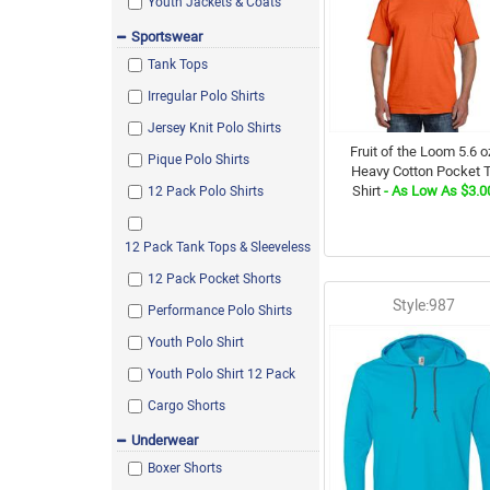
Sport Dark Navy
Youth Jackets & Coats
Black/Assorted
Sportswear
Tank Tops
Gravel
Irregular Polo Shirts
Dark Maroon
Jersey Knit Polo Shirts
Dark Green
Fruit of the Loom 5.6 o
Pique Polo Shirts
Rock
Heavy Cotton Pocket T
Shirt
- As Low As $3.0
12 Pack Polo Shirts
Black w/ Charcoal
Pink
12 Pack Tank Tops & Sleeveless
HTR Sport Dark Navy
12 Pack Pocket Shorts
Safari
Style:987
Performance Polo Shirts
Lime
Youth Polo Shirt
Cantaloupe Heather
Youth Polo Shirt 12 Pack
Chestnut
Cargo Shorts
Yellow
Underwear
Wow Pink
Boxer Shorts
Heather Carolina Blue