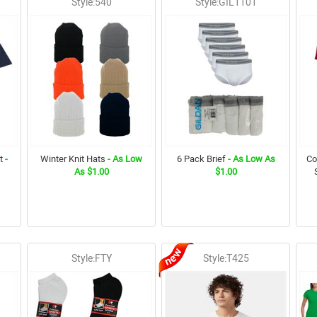
Style:540
Style:GIL1101
t
-
Winter Knit Hats
- As Low
6 Pack Brief
- As Low As
Co
As $1.00
$1.00
Style:FTY
Style:T425