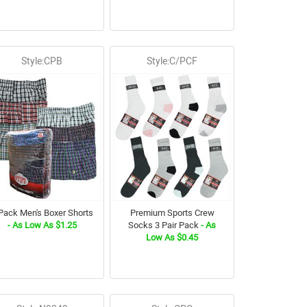
Style:CPB
Style:C/PCF
Pack Men's Boxer Shorts
Premium Sports Crew
- As Low As $1.25
Socks 3 Pair Pack
- As
Low As $0.45