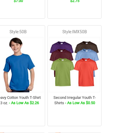
$7.00
$2.75
Style:50B
Style:IMX50B
avy Cotton Youth T-Shirt
Second Irregular Youth T-
.3 oz.
- As Low As $2.26
Shirts
- As Low As $0.50