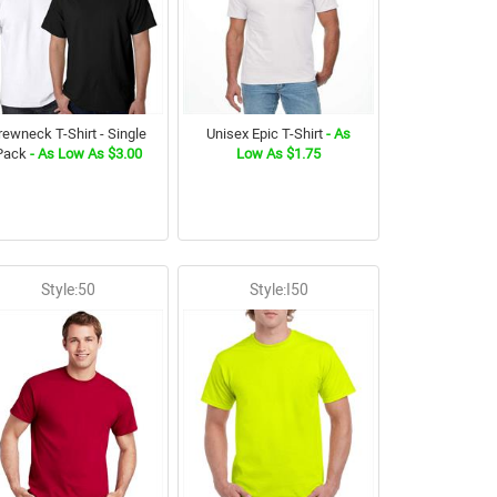
rewneck T-Shirt - Single
Unisex Epic T-Shirt
- As
Pack
- As Low As $3.00
Low As $1.75
Style:50
Style:I50