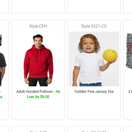
Style:CPH
Style:3321-CO
-
Adult Hooded Pullover
- As
Toddler Fine Jersey Tee
3 
As
Low As $9.00